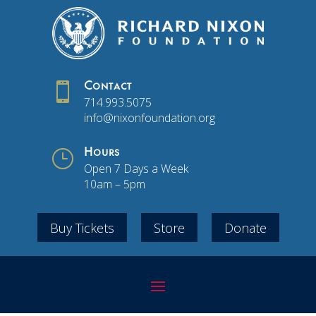

Contact
714.993.5075
info@nixonfoundation.org
}
Hours
Open 7 Days a Week
10am – 5pm
Buy Tickets
Store
Donate