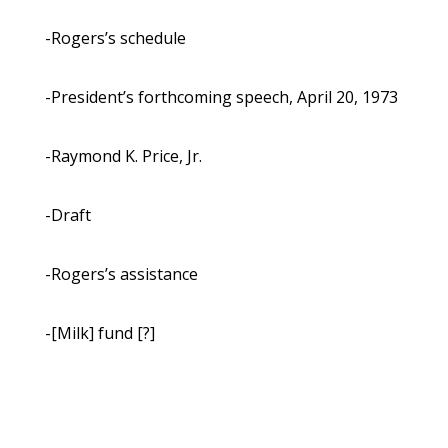
-Rogers’s schedule
-President’s forthcoming speech, April 20, 1973
-Raymond K. Price, Jr.
-Draft
-Rogers’s assistance
-[Milk] fund [?]