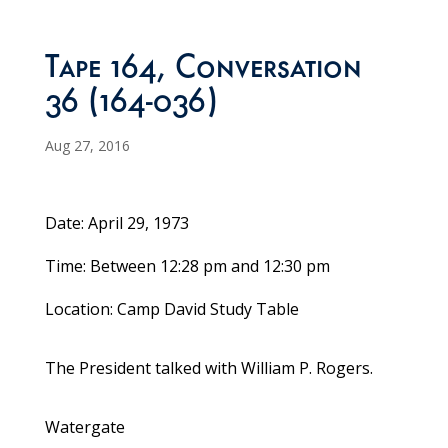
Tape 164, Conversation
36 (164-036)
Aug 27, 2016
Date: April 29, 1973
Time: Between 12:28 pm and 12:30 pm
Location: Camp David Study Table
The President talked with William P. Rogers.
Watergate