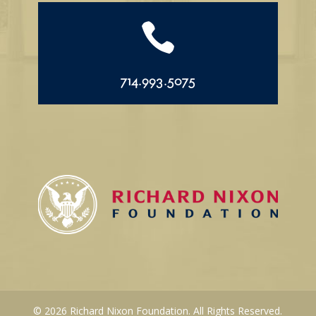

714.993.5075
© 2026 Richard Nixon Foundation. All Rights Reserved.