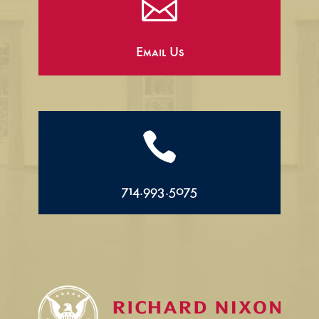

Email Us

714.993.5075