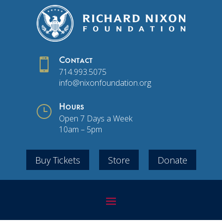

Contact
714.993.5075
info@nixonfoundation.org
}
Hours
Open 7 Days a Week
10am – 5pm
Buy Tickets
Store
Donate