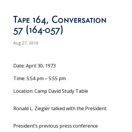
Tape 164, Conversation
57 (164-057)
Aug 27, 2016
Date: April 30, 1973
Time: 5:54 pm – 5:55 pm
Location: Camp David Study Table
Ronald L. Ziegler talked with the President.
President’s previous press conference