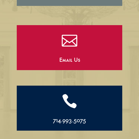

Email Us

714.993.5075