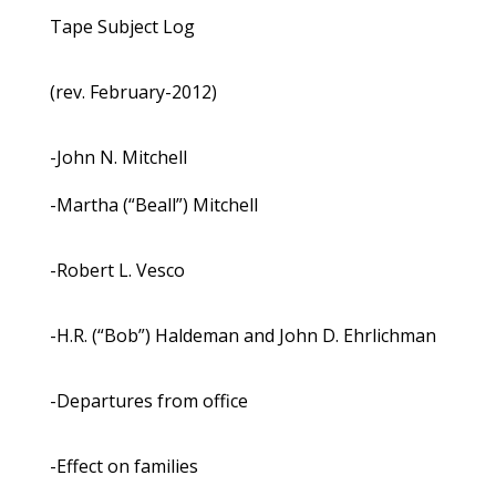
Tape Subject Log
(rev. February-2012)
-John N. Mitchell
-Martha (“Beall”) Mitchell
-Robert L. Vesco
-H.R. (“Bob”) Haldeman and John D. Ehrlichman
-Departures from office
-Effect on families