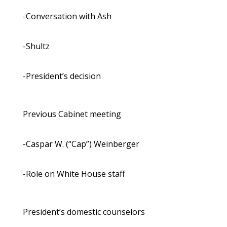
-Conversation with Ash
-Shultz
-President’s decision
Previous Cabinet meeting
-Caspar W. (“Cap”) Weinberger
-Role on White House staff
President’s domestic counselors