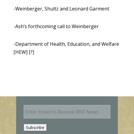
-Weinberger, Shultz and Leonard Garment
-Ash’s forthcoming call to Weinberger
-Department of Health, Education, and Welfare
[HEW] [?]
E
m
a
i
Subscribe
l