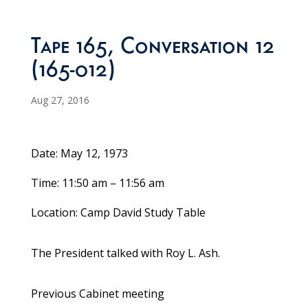
Tape 165, Conversation 12
(165-012)
Aug 27, 2016
Date: May 12, 1973
Time: 11:50 am – 11:56 am
Location: Camp David Study Table
The President talked with Roy L. Ash.
Previous Cabinet meeting