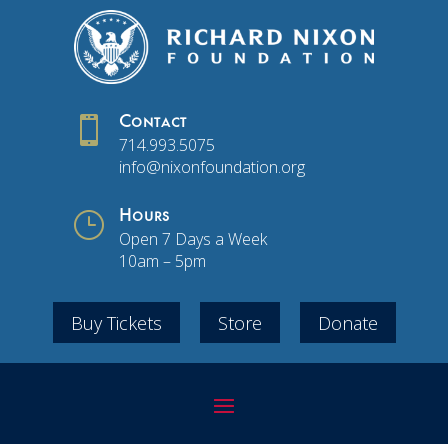

Contact
714.993.5075
info@nixonfoundation.org
}
Hours
Open 7 Days a Week
10am – 5pm
Buy Tickets
Store
Donate