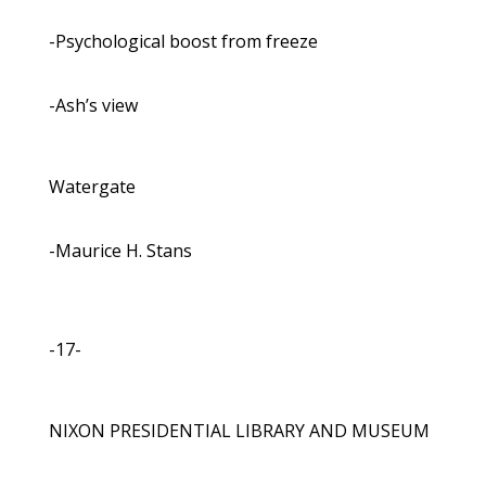
-Psychological boost from freeze
-Ash’s view
Watergate
-Maurice H. Stans
-17-
NIXON PRESIDENTIAL LIBRARY AND MUSEUM