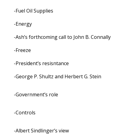
-Fuel Oil Supplies
-Energy
-Ash’s forthcoming call to John B. Connally
-Freeze
-President’s resisntance
-George P. Shultz and Herbert G. Stein
-Government’s role
-Controls
-Albert Sindlinger’s view