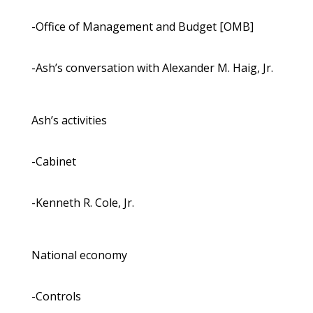
-Office of Management and Budget [OMB]
-Ash’s conversation with Alexander M. Haig, Jr.
Ash’s activities
-Cabinet
-Kenneth R. Cole, Jr.
National economy
-Controls