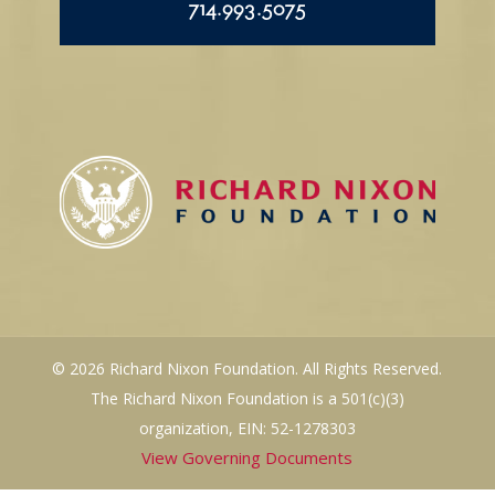
714.993.5075
© 2026 Richard Nixon Foundation. All Rights Reserved.
The Richard Nixon Foundation is a 501(c)(3)
organization, EIN: 52-1278303
View Governing Documents