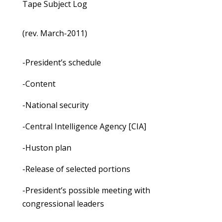
Tape Subject Log
(rev. March-2011)
-President’s schedule
-Content
-National security
-Central Intelligence Agency [CIA]
-Huston plan
-Release of selected portions
-President’s possible meeting with
congressional leaders