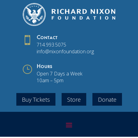

Contact
714.993.5075
info@nixonfoundation.org
}
Hours
Open 7 Days a Week
10am – 5pm
Buy Tickets
Store
Donate