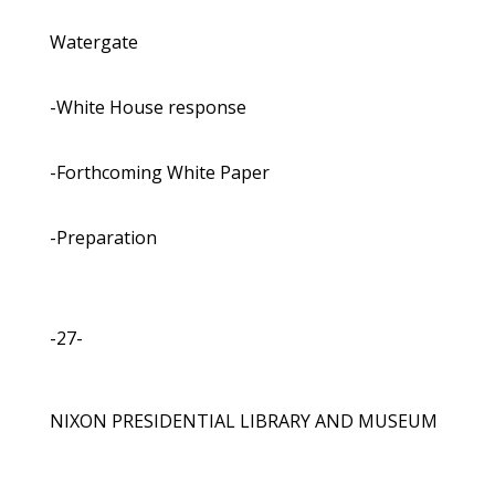
Watergate
-White House response
-Forthcoming White Paper
-Preparation
-27-
NIXON PRESIDENTIAL LIBRARY AND MUSEUM