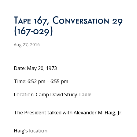
Tape 167, Conversation 29
(167-029)
Aug 27, 2016
Date: May 20, 1973
Time: 6:52 pm – 6:55 pm
Location: Camp David Study Table
The President talked with Alexander M. Haig, Jr.
Haig’s location