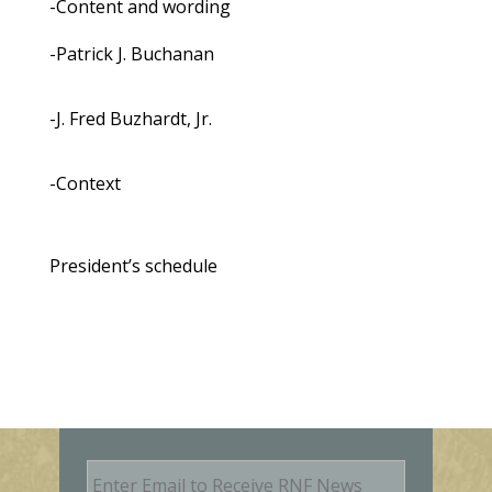
-Content and wording
-Patrick J. Buchanan
-J. Fred Buzhardt, Jr.
-Context
President’s schedule
E
m