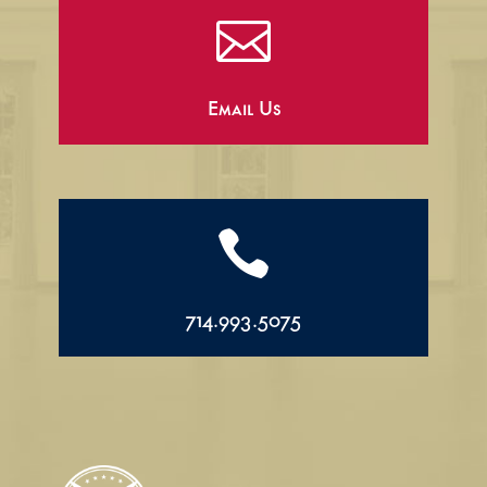

Email Us

714.993.5075