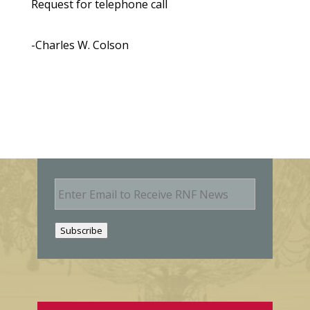
Request for telephone call
-Charles W. Colson
E
m
a
i
Subscribe
l