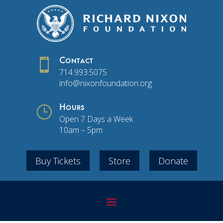

Contact
714.993.5075
info@nixonfoundation.org
}
Hours
Open 7 Days a Week
10am – 5pm
Buy Tickets
Store
Donate