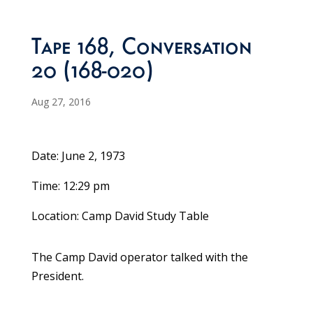
Tape 168, Conversation
20 (168-020)
Aug 27, 2016
Date: June 2, 1973
Time: 12:29 pm
Location: Camp David Study Table
The Camp David operator talked with the
President.