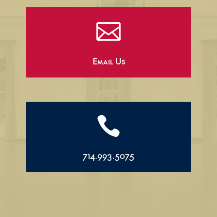

Email Us

714.993.5075