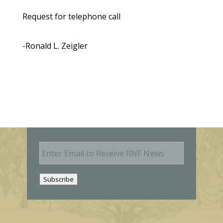
Request for telephone call
-Ronald L. Zeigler
E
m
a
i
Subscribe
l