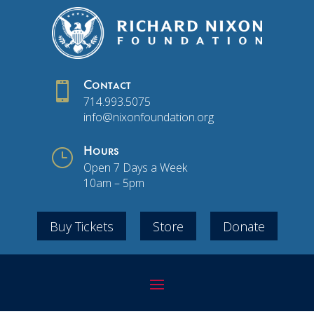

Contact
714.993.5075
info@nixonfoundation.org
}
Hours
Open 7 Days a Week
10am – 5pm
Buy Tickets
Store
Donate