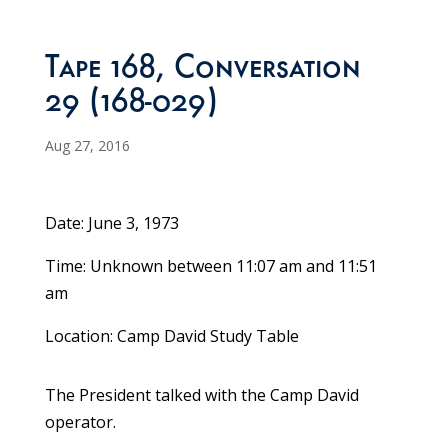
Tape 168, Conversation
29 (168-029)
Aug 27, 2016
Date: June 3, 1973
Time: Unknown between 11:07 am and 11:51
am
Location: Camp David Study Table
The President talked with the Camp David
operator.