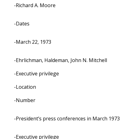
-Richard A. Moore
-Dates
-March 22, 1973
-Ehrlichman, Haldeman, John N. Mitchell
-Executive privilege
-Location
-Number
-President’s press conferences in March 1973
-Executive privilege