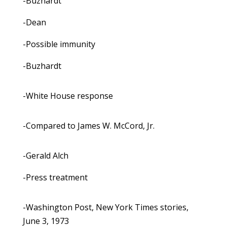
-Buzhardt
-Dean
-Possible immunity
-Buzhardt
-White House response
-Compared to James W. McCord, Jr.
-Gerald Alch
-Press treatment
-Washington Post, New York Times stories,
June 3, 1973