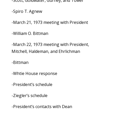
-Scott, Goldwater, Gurney, and Tower
-Spiro T. Agnew
-March 21, 1973 meeting with President
-William O. Bittman
-March 22, 1973 meeting with President,
Mitchell, Haldeman, and Ehrlichman
-Bittman
-Whtie House response
-President’s schedule
-Ziegler’s schedule
-President’s contacts with Dean