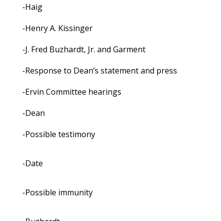
-Haig
-Henry A. Kissinger
-J. Fred Buzhardt, Jr. and Garment
-Response to Dean’s statement and press
-Ervin Committee hearings
-Dean
-Possible testimony
-Date
-Possible immunity