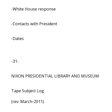
-White House response
-Contacts with President
-Dates
-31-
NIXON PRESIDENTIAL LIBRARY AND MUSEUM
Tape Subject Log
(rev. March-2011)