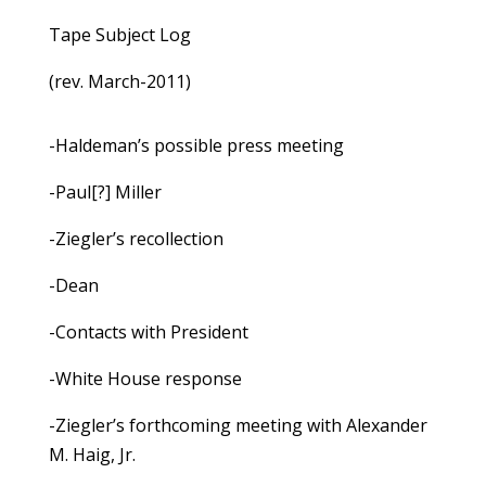
Tape Subject Log
(rev. March-2011)
-Haldeman’s possible press meeting
-Paul[?] Miller
-Ziegler’s recollection
-Dean
-Contacts with President
-White House response
-Ziegler’s forthcoming meeting with Alexander
M. Haig, Jr.