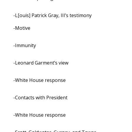
-L[ouis] Patrick Gray, III’s testimony
-Motive
-Immunity
-Leonard Garment’s view
-White House response
-Contacts with President
-White House response