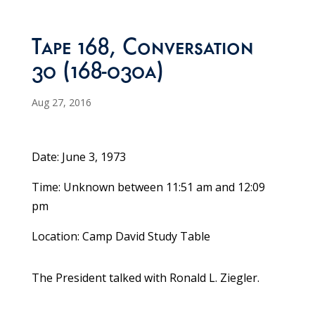
Tape 168, Conversation
30 (168-030a)
Aug 27, 2016
Date: June 3, 1973
Time: Unknown between 11:51 am and 12:09
pm
Location: Camp David Study Table
The President talked with Ronald L. Ziegler.