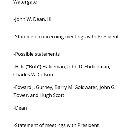
Watergate
-John W. Dean, III
-Statement concerning meetings with President
-Possible statements
-H. R. (“Bob”) Haldeman, John D. Ehrlichman,
Charles W. Colson
-Edward J. Gurney, Barry M. Goldwater, John G.
Tower, and Hugh Scott
-Dean
-Statement of meetings with President