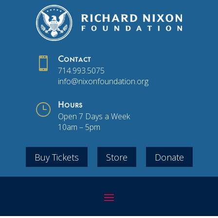

Contact
714.993.5075
info@nixonfoundation.org
}
Hours
Open 7 Days a Week
10am – 5pm
Buy Tickets
Store
Donate