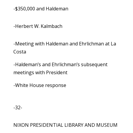
-$350,000 and Haldeman
-Herbert W. Kalmbach
-Meeting with Haldeman and Ehrlichman at La
Costa
-Haldeman’s and Ehrlichman’s subsequent
meetings with President
-White House response
-32-
NIXON PRESIDENTIAL LIBRARY AND MUSEUM