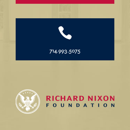

714.993.5075