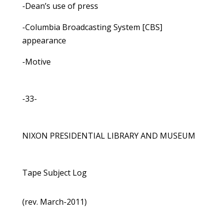
-Dean’s use of press
-Columbia Broadcasting System [CBS]
appearance
-Motive
-33-
NIXON PRESIDENTIAL LIBRARY AND MUSEUM
Tape Subject Log
(rev. March-2011)