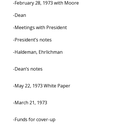
-February 28, 1973 with Moore
-Dean
-Meetings with President
-President’s notes
-Haldeman, Ehrlichman
-Dean’s notes
-May 22, 1973 White Paper
-March 21, 1973
-Funds for cover-up