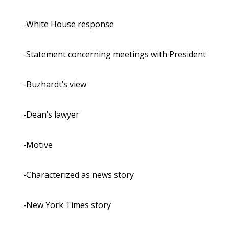
-White House response
-Statement concerning meetings with President
-Buzhardt’s view
-Dean’s lawyer
-Motive
-Characterized as news story
-New York Times story