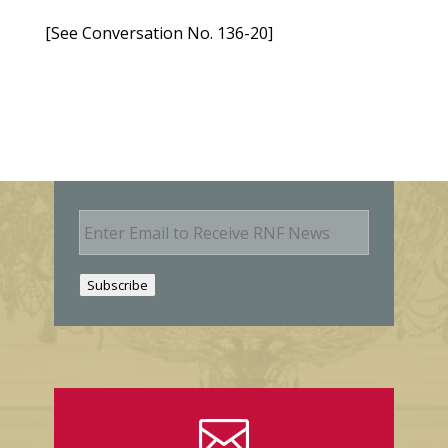
[See Conversation No. 136-20]
E
m
a
i
Subscribe
l
