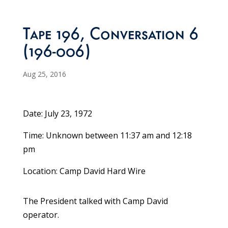
Tape 196, Conversation 6
(196-006)
Aug 25, 2016
Date: July 23, 1972
Time: Unknown between 11:37 am and 12:18
pm
Location: Camp David Hard Wire
The President talked with Camp David
operator.