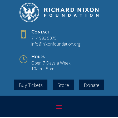

Contact
714.993.5075
info@nixonfoundation.org
}
Hours
Open 7 Days a Week
10am – 5pm
Buy Tickets
Store
Donate