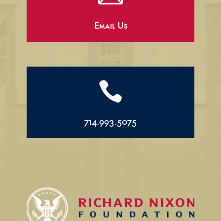
Email Us

714.993.5075