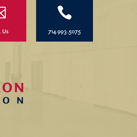


l Us
714.993.5075