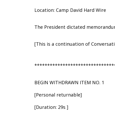
Location: Camp David Hard Wire
The President dictated memorandum 
[This is a continuation of Conversat
*******************************
BEGIN WITHDRAWN ITEM NO. 1
[Personal returnable]
[Duration: 29s ]