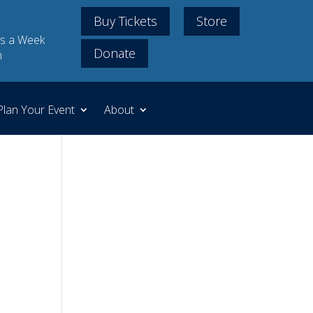
Buy Tickets
Store
s a Week
Donate
m
Plan Your Event
About