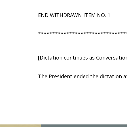
END WITHDRAWN ITEM NO. 1
*******************************
[Dictation continues as Conversatio
The President ended the dictation a