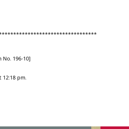
**********************************
n No. 196-10]
t 12:18 pm.