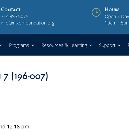
Contact
}
Hours
714.993.5075
Open 7 Day
info@nixonfoundation.org
10am – 5p
Programs
Resources & Learning
Support
 7 (196-007)
nd 12:18 pm