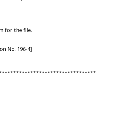
for the file.
ion No. 196-4]
**********************************