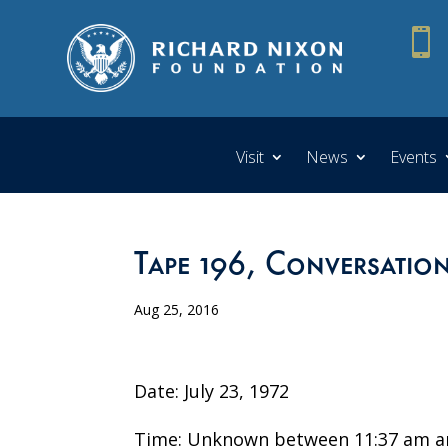

Visit
News
Events
Tape 196, Conversation
Aug 25, 2016
Date: July 23, 1972
Time: Unknown between 11:37 am a