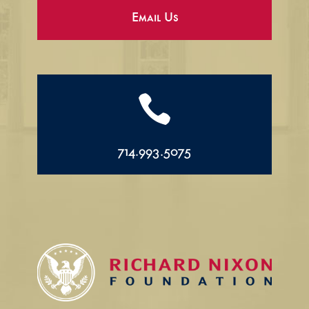
Email Us

714.993.5075