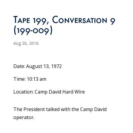
Tape 199, Conversation 9
(199-009)
Aug 26, 2016
Date: August 13, 1972
Time: 10:13 am
Location: Camp David Hard Wire
The President talked with the Camp David
operator.