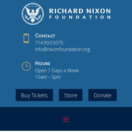

Contact
714.993.5075
info@nixonfoundation.org
}
Hours
Open 7 Days a Week
10am – 5pm
Buy Tickets
Store
Donate