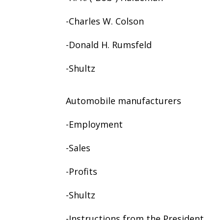
-Charles W. Colson
-Donald H. Rumsfeld
-Shultz
Automobile manufacturers
-Employment
-Sales
-Profits
-Shultz
-Instructions from the President