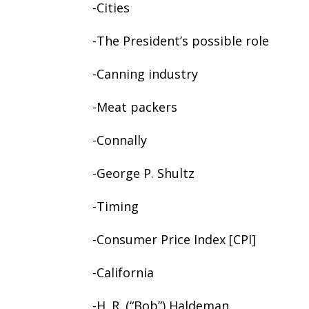
-Cities
-The President’s possible role
-Canning industry
-Meat packers
-Connally
-George P. Shultz
-Timing
-Consumer Price Index [CPI]
-California
-H. R. (“Bob”) Haldeman