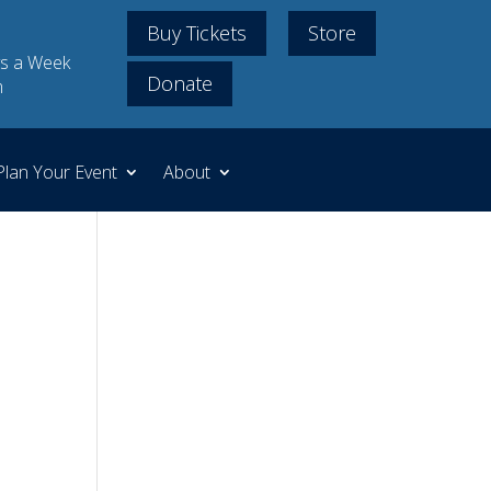
Buy Tickets
Store
s a Week
Donate
m
Plan Your Event
About