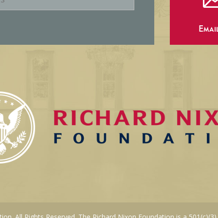
Emai
on. All Rights Reserved. The Richard Nixon Foundation is a 501(c)(3)