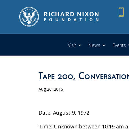

Visit
News
Events
Tape 200, Conversatio
Aug 26, 2016
Date: August 9, 1972
Time: Unknown between 10:19 am a