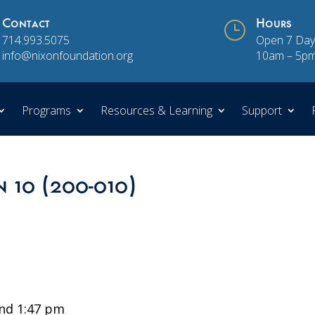
Contact
}
Hours
714.993.5075
Open 7 Day
info@nixonfoundation.org
10am – 5p
Programs
Resources & Learning
Support
n 10 (200-010)
nd 1:47 pm