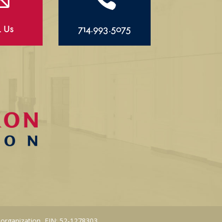
l Us
714.993.5075
 organization, EIN: 52-1278303