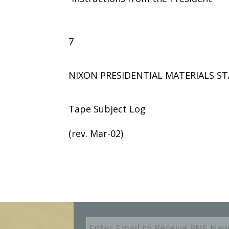
7
NIXON PRESIDENTIAL MATERIALS ST
Tape Subject Log
(rev. Mar-02)
E
m