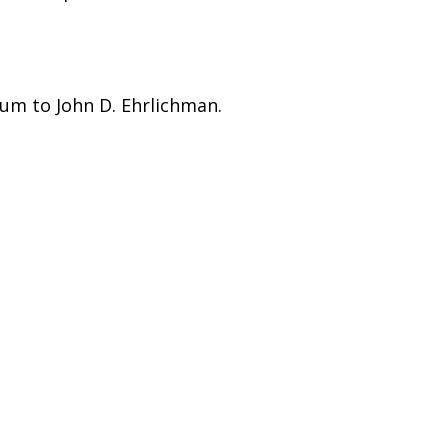
um to John D. Ehrlichman.