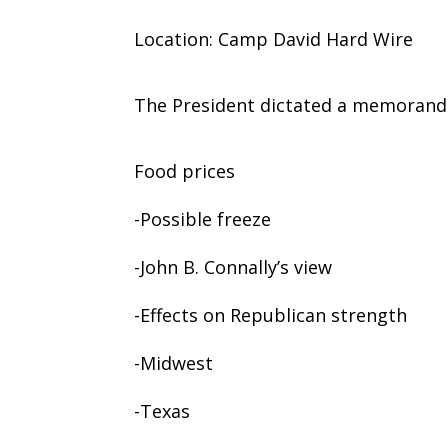
Location: Camp David Hard Wire
The President dictated a memorand
Food prices
-Possible freeze
-John B. Connally’s view
-Effects on Republican strength
-Midwest
-Texas