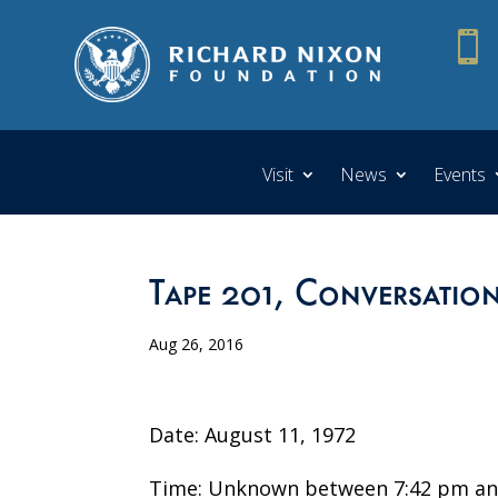

Visit
News
Events
Tape 201, Conversatio
Aug 26, 2016
Date: August 11, 1972
Time: Unknown between 7:42 pm an