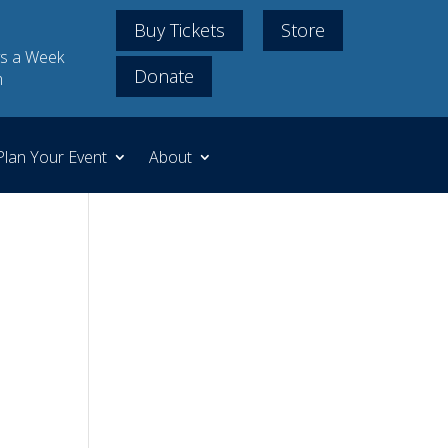
Buy Tickets
Store
s a Week
Donate
m
Plan Your Event
About