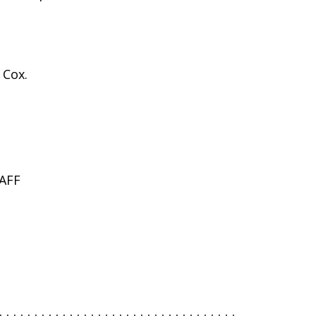
 Cox.
AFF