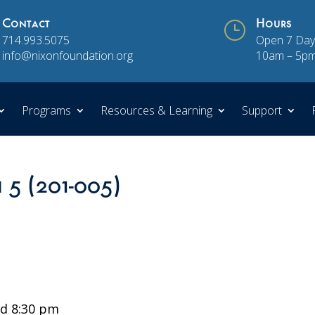
Contact
}
Hours
714.993.5075
Open 7 Day
info@nixonfoundation.org
10am – 5p
Programs
Resources & Learning
Support
n 5 (201-005)
d 8:30 pm