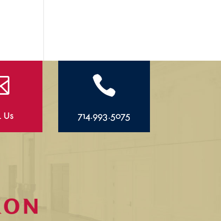


l Us
714.993.5075