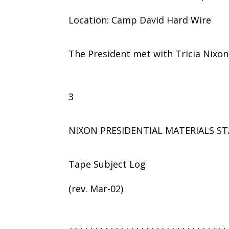
Location: Camp David Hard Wire
The President met with Tricia Nixon
3
NIXON PRESIDENTIAL MATERIALS ST
Tape Subject Log
(rev. Mar-02)