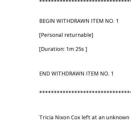
*******************************
BEGIN WITHDRAWN ITEM NO. 1
[Personal returnable]
[Duration: 1m 25s ]
END WITHDRAWN ITEM NO. 1
*******************************
Tricia Nixon Cox left at an unknown