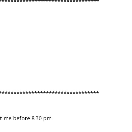
**********************************
**********************************
 time before 8:30 pm.