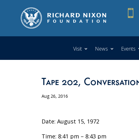

Visit
News
Events
Tape 202, Conversation
Aug 26, 2016
Date: August 15, 1972
Time: 8:41 pm – 8:43 pm