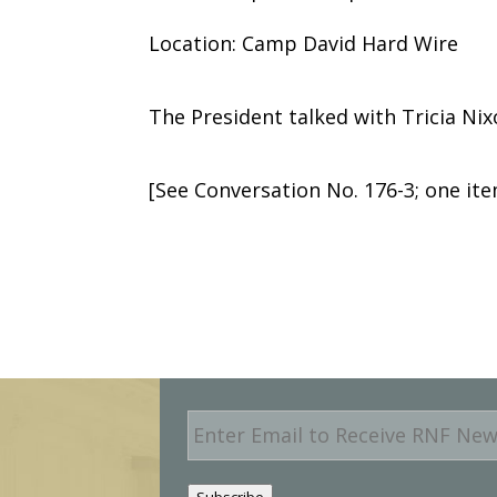
Location: Camp David Hard Wire
The President talked with Tricia Nix
[See Conversation No. 176-3; one i
E
m
a
i
Subscribe