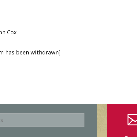
on Cox.
tem has been withdrawn]