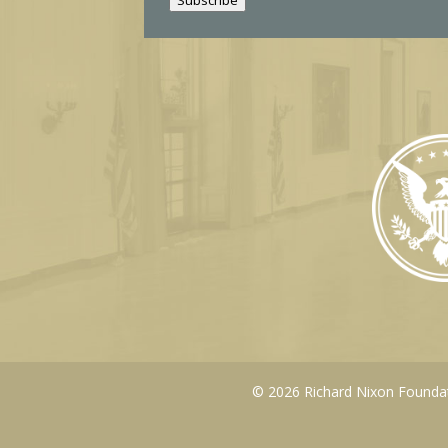
l
© 2026 Richard Nixon Foundati