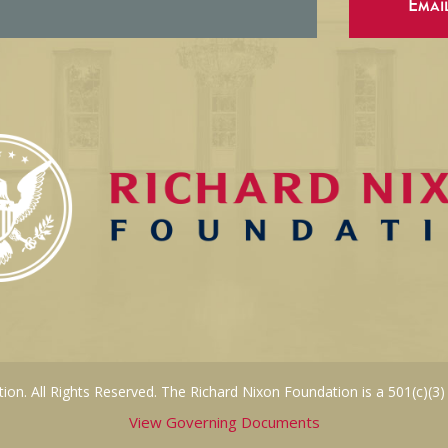
Emai
on. All Rights Reserved. The Richard Nixon Foundation is a 501(c)(3)
View Governing Documents