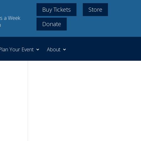
Buy Tickets
Store
s a Week
Donate
m
Plan Your Event
About