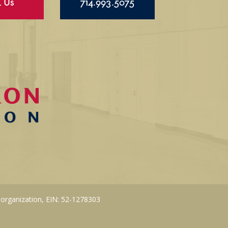
l Us
714.993.5075
 organization, EIN: 52-1278303