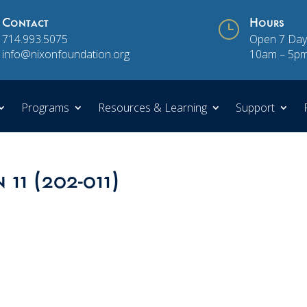
Contact
}
Hours
714.993.5075
Open 7 Day
info@nixonfoundation.org
10am – 5p
Programs
Resources & Learning
Support
 11 (202-011)