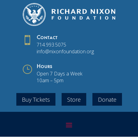

Contact
714.993.5075
info@nixonfoundation.org
}
Hours
Open 7 Days a Week
10am – 5pm
Buy Tickets
Store
Donate