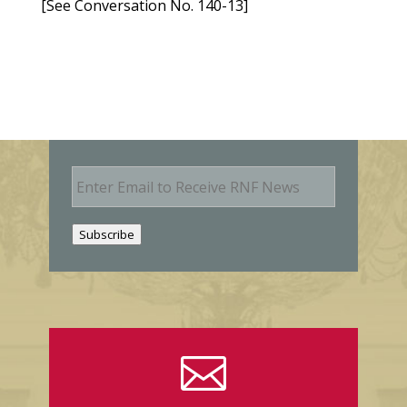
[See Conversation No. 140-13]
E
m
a
i
Subscribe
l
