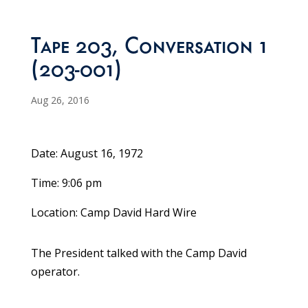
Tape 203, Conversation 1
(203-001)
Aug 26, 2016
Date: August 16, 1972
Time: 9:06 pm
Location: Camp David Hard Wire
The President talked with the Camp David
operator.