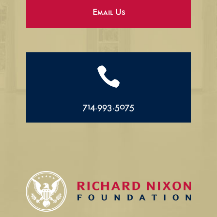
Email Us

714.993.5075