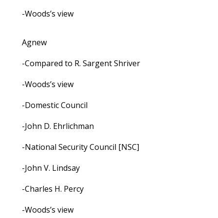
-Woods’s view
Agnew
-Compared to R. Sargent Shriver
-Woods’s view
-Domestic Council
-John D. Ehrlichman
-National Security Council [NSC]
-John V. Lindsay
-Charles H. Percy
-Woods’s view