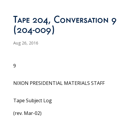
Tape 204, Conversation 9
(204-009)
Aug 26, 2016
9
NIXON PRESIDENTIAL MATERIALS STAFF
Tape Subject Log
(rev. Mar-02)