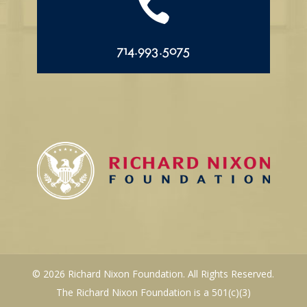

714.993.5075
© 2026 Richard Nixon Foundation. All Rights Reserved.
The Richard Nixon Foundation is a 501(c)(3)