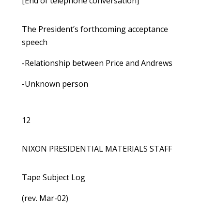
[End of telephone conversation]
The President’s forthcoming acceptance
speech
-Relationship between Price and Andrews
-Unknown person
12
NIXON PRESIDENTIAL MATERIALS STAFF
Tape Subject Log
(rev. Mar-02)