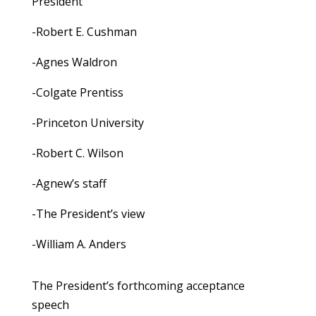
President
-Robert E. Cushman
-Agnes Waldron
-Colgate Prentiss
-Princeton University
-Robert C. Wilson
-Agnew’s staff
-The President’s view
-William A. Anders
The President’s forthcoming acceptance
speech