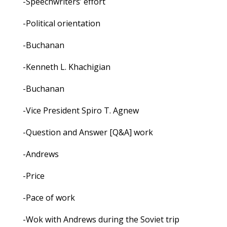
-Speechwriters’ effort
-Political orientation
-Buchanan
-Kenneth L. Khachigian
-Buchanan
-Vice President Spiro T. Agnew
-Question and Answer [Q&A] work
-Andrews
-Price
-Pace of work
-Wok with Andrews during the Soviet trip