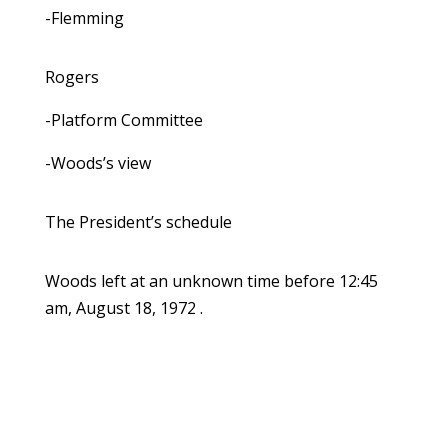
-Flemming
Rogers
-Platform Committee
-Woods’s view
The President’s schedule
Woods left at an unknown time before 12:45
am, August 18, 1972 .