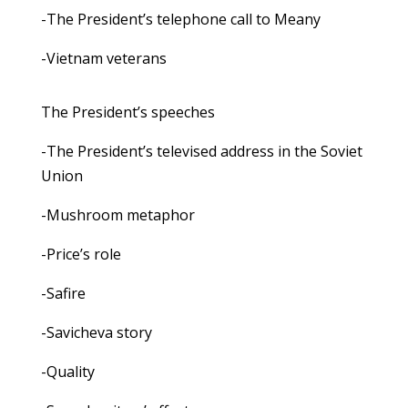
-The President’s telephone call to Meany
-Vietnam veterans
The President’s speeches
-The President’s televised address in the Soviet
Union
-Mushroom metaphor
-Price’s role
-Safire
-Savicheva story
-Quality