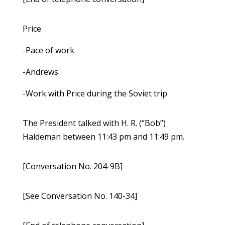
Price
-Pace of work
-Andrews
-Work with Price during the Soviet trip
The President talked with H. R. (“Bob”)
Haldeman between 11:43 pm and 11:49 pm.
[Conversation No. 204-9B]
[See Conversation No. 140-34]