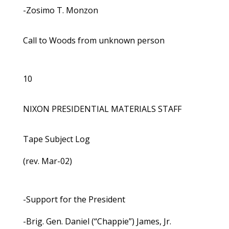
-Zosimo T. Monzon
Call to Woods from unknown person
10
NIXON PRESIDENTIAL MATERIALS STAFF
Tape Subject Log
(rev. Mar-02)
-Support for the President
-Brig. Gen. Daniel (“Chappie”) James, Jr.