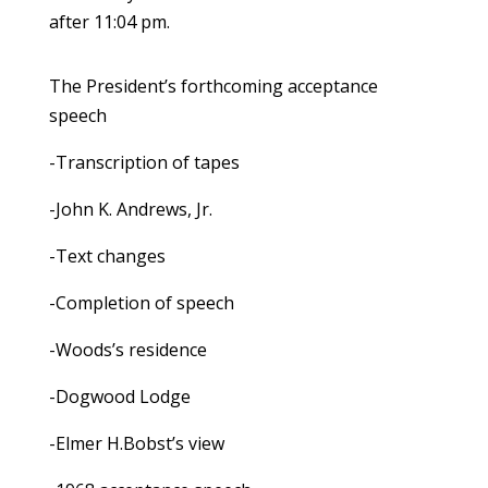
after 11:04 pm.
The President’s forthcoming acceptance
speech
-Transcription of tapes
-John K. Andrews, Jr.
-Text changes
-Completion of speech
-Woods’s residence
-Dogwood Lodge
-Elmer H.Bobst’s view