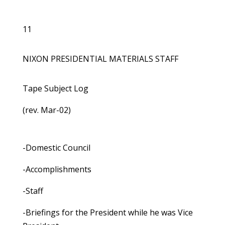
11
NIXON PRESIDENTIAL MATERIALS STAFF
Tape Subject Log
(rev. Mar-02)
-Domestic Council
-Accomplishments
-Staff
-Briefings for the President while he was Vice