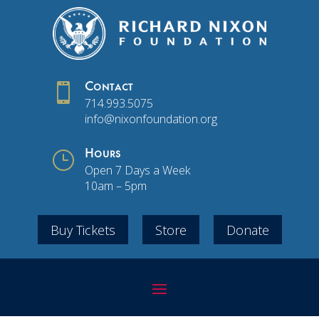

Contact
714.993.5075
info@nixonfoundation.org
}
Hours
Open 7 Days a Week
10am – 5pm
Buy Tickets
Store
Donate