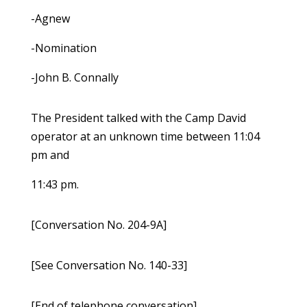
-Agnew
-Nomination
-John B. Connally
The President talked with the Camp David
operator at an unknown time between 11:04
pm and
11:43 pm.
[Conversation No. 204-9A]
[See Conversation No. 140-33]
[End of telephone conversation]