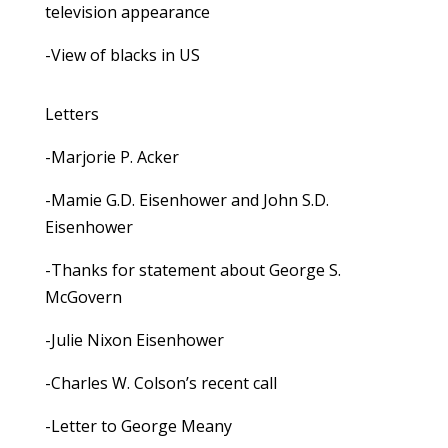
television appearance
-View of blacks in US
Letters
-Marjorie P. Acker
-Mamie G.D. Eisenhower and John S.D.
Eisenhower
-Thanks for statement about George S.
McGovern
-Julie Nixon Eisenhower
-Charles W. Colson’s recent call
-Letter to George Meany