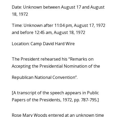
Date: Unknown between August 17 and August
18, 1972
Time: Unknown after 11:04 pm, August 17, 1972
and before 12:45 am, August 18, 1972
Location: Camp David Hard Wire
The President rehearsed his “Remarks on
Accepting the Presidential Nomination of the
Republican National Convention”.
[A transcript of the speech appears in Public
Papers of the Presidents, 1972, pp. 787-795.]
Rose Mary Woods entered at an unknown time