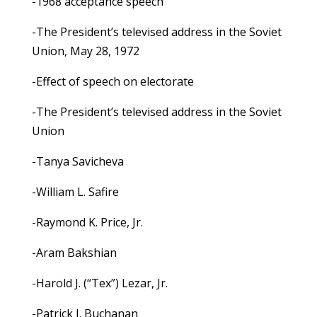
-1968 acceptance speech
-The President’s televised address in the Soviet
Union, May 28, 1972
-Effect of speech on electorate
-The President’s televised address in the Soviet
Union
-Tanya Savicheva
-William L. Safire
-Raymond K. Price, Jr.
-Aram Bakshian
-Harold J. (“Tex”) Lezar, Jr.
-Patrick J. Buchanan