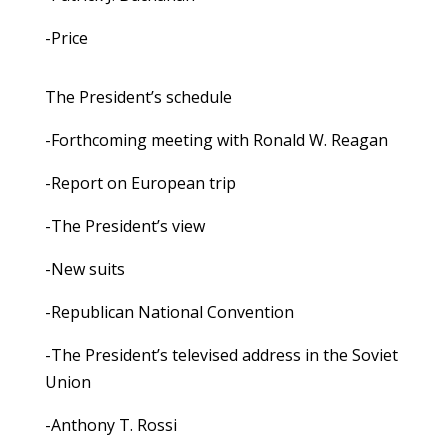
-Price
The President’s schedule
-Forthcoming meeting with Ronald W. Reagan
-Report on European trip
-The President’s view
-New suits
-Republican National Convention
-The President’s televised address in the Soviet
Union
-Anthony T. Rossi