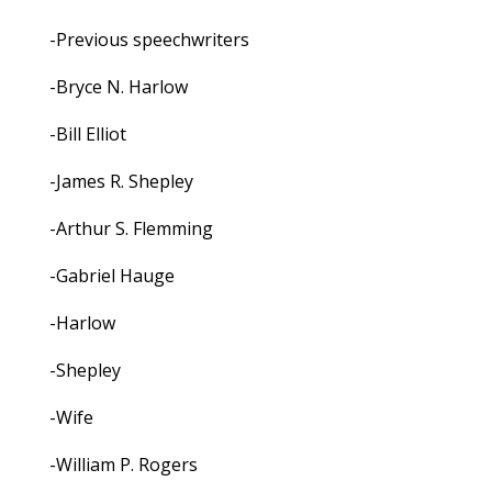
-Previous speechwriters
-Bryce N. Harlow
-Bill Elliot
-James R. Shepley
-Arthur S. Flemming
-Gabriel Hauge
-Harlow
-Shepley
-Wife
-William P. Rogers