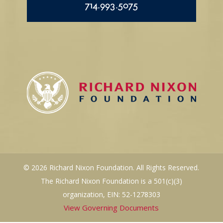
714.993.5075
© 2026 Richard Nixon Foundation. All Rights Reserved.
The Richard Nixon Foundation is a 501(c)(3)
organization, EIN: 52-1278303
View Governing Documents