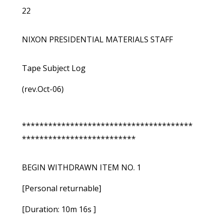
22
NIXON PRESIDENTIAL MATERIALS STAFF
Tape Subject Log
(rev.Oct-06)
***************************************
**************************
BEGIN WITHDRAWN ITEM NO. 1
[Personal returnable]
[Duration: 10m 16s ]