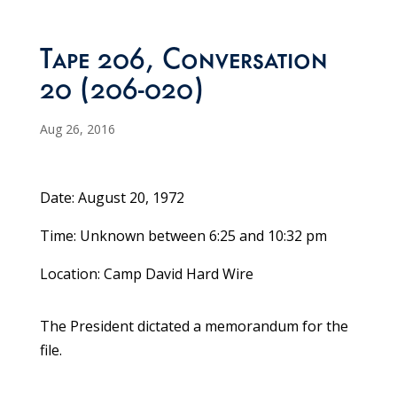
Tape 206, Conversation
20 (206-020)
Aug 26, 2016
Date: August 20, 1972
Time: Unknown between 6:25 and 10:32 pm
Location: Camp David Hard Wire
The President dictated a memorandum for the
file.