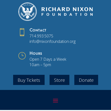

Contact
714.993.5075
info@nixonfoundation.org
}
Hours
Open 7 Days a Week
10am – 5pm
Buy Tickets
Store
Donate