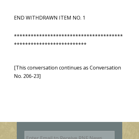
END WITHDRAWN ITEM NO. 1
***************************************
**************************
[This conversation continues as Conversation
No. 206-23]
E
m