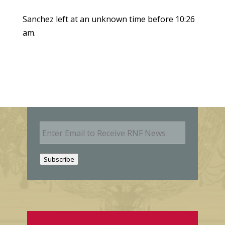
Sanchez left at an unknown time before 10:26
am.
E
m
a
i
Subscribe
l