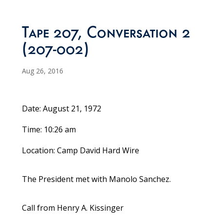
Tape 207, Conversation 2
(207-002)
Aug 26, 2016
Date: August 21, 1972
Time: 10:26 am
Location: Camp David Hard Wire
The President met with Manolo Sanchez.
Call from Henry A. Kissinger