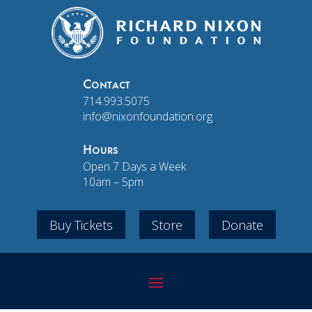

Contact
714.993.5075
info@nixonfoundation.org
}
Hours
Open 7 Days a Week
10am – 5pm
Buy Tickets
Store
Donate