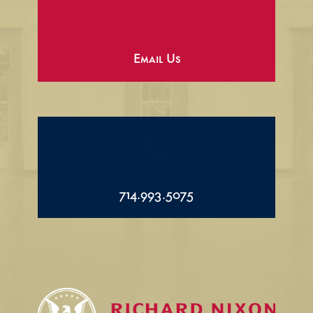

Email Us

714.993.5075