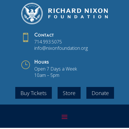

Contact
714.993.5075
info@nixonfoundation.org
}
Hours
Open 7 Days a Week
10am – 5pm
Buy Tickets
Store
Donate