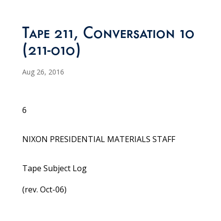
Tape 211, Conversation 10
(211-010)
Aug 26, 2016
6
NIXON PRESIDENTIAL MATERIALS STAFF
Tape Subject Log
(rev. Oct-06)