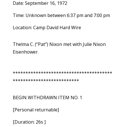
Date: September 16, 1972
Time: Unknown between 6:37 pm and 7:00 pm
Location: Camp David Hard Wire
Thelma C. (“Pat”) Nixon met with Julie Nixon
Eisenhower.
***************************************
**************************
BEGIN WITHDRAWN ITEM NO. 1
[Personal returnable]
[Duration: 26s ]