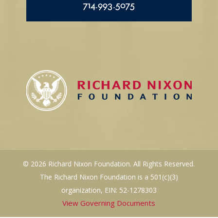
714.993.5075
© 2026 Richard Nixon Foundation. All Rights Reserved.
The Richard Nixon Foundation is a 501(c)(3)
organization, EIN: 52-1278303
View Governing Documents