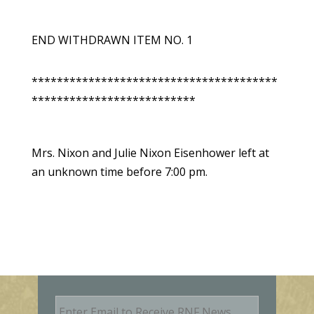
END WITHDRAWN ITEM NO. 1
***************************************
**************************
Mrs. Nixon and Julie Nixon Eisenhower left at
an unknown time before 7:00 pm.
E
m