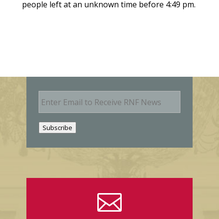
people left at an unknown time before 4:49 pm.
E
m
a
i
Subscribe
l
