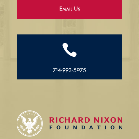
Email Us

714.993.5075