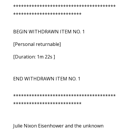
***************************************
**************************
BEGIN WITHDRAWN ITEM NO. 1
[Personal returnable]
[Duration: 1m 22s ]
END WITHDRAWN ITEM NO. 1
***************************************
**************************
Julie Nixon Eisenhower and the unknown