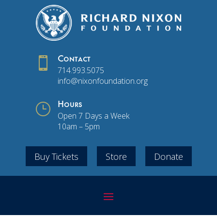

Contact
714.993.5075
info@nixonfoundation.org
}
Hours
Open 7 Days a Week
10am – 5pm
Buy Tickets
Store
Donate