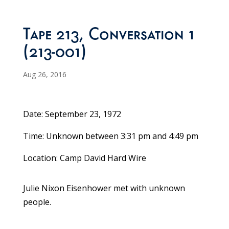
Tape 213, Conversation 1
(213-001)
Aug 26, 2016
Date: September 23, 1972
Time: Unknown between 3:31 pm and 4:49 pm
Location: Camp David Hard Wire
Julie Nixon Eisenhower met with unknown
people.