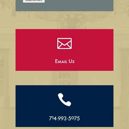
l

Email Us

714.993.5075