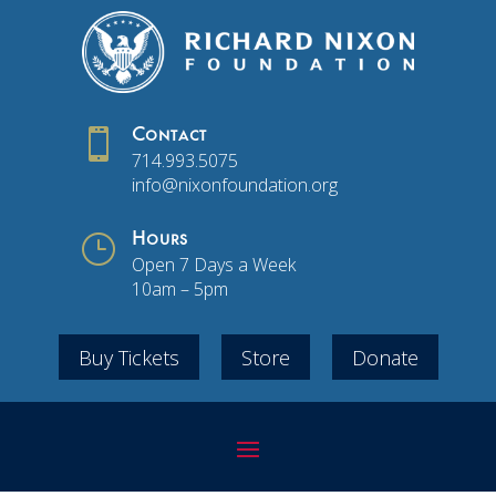

Contact
714.993.5075
info@nixonfoundation.org
}
Hours
Open 7 Days a Week
10am – 5pm
Buy Tickets
Store
Donate