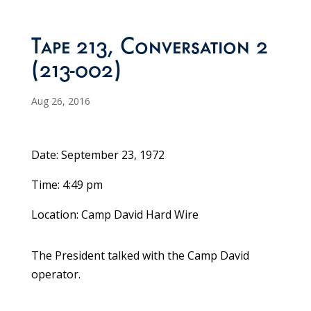
Tape 213, Conversation 2
(213-002)
Aug 26, 2016
Date: September 23, 1972
Time: 4:49 pm
Location: Camp David Hard Wire
The President talked with the Camp David
operator.