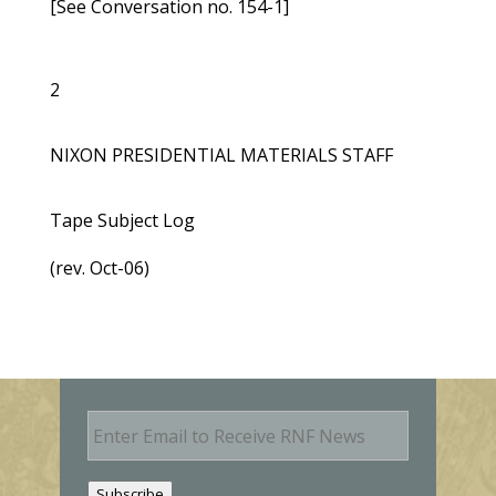
[See Conversation no. 154-1]
2
NIXON PRESIDENTIAL MATERIALS STAFF
Tape Subject Log
(rev. Oct-06)
E
m
a
i
Subscribe