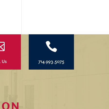


l Us
714.993.5075