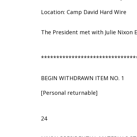
Location: Camp David Hard Wire
The President met with Julie Nixon 
*******************************
BEGIN WITHDRAWN ITEM NO. 1
[Personal returnable]
24