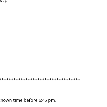
AFF
**********************************
nknown time before 6:45 pm.