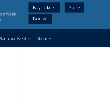
Buy Tickets
Store
s a Week
Donate
m
Plan Your Event
About