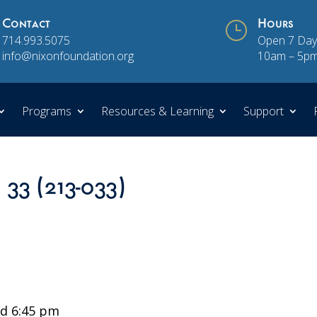
Contact
}
Hours
714.993.5075
Open 7 Day
info@nixonfoundation.org
10am – 5p
Programs
Resources & Learning
Support
 33 (213-033)
d 6:45 pm