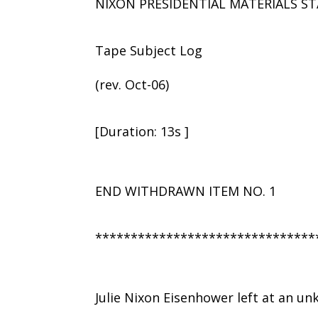
NIXON PRESIDENTIAL MATERIALS ST
Tape Subject Log
(rev. Oct-06)
[Duration: 13s ]
END WITHDRAWN ITEM NO. 1
*******************************
Julie Nixon Eisenhower left at an u