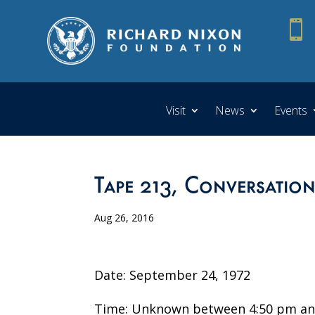

Visit
News
Events
Tape 213, Conversation
Aug 26, 2016
Date: September 24, 1972
Time: Unknown between 4:50 pm an