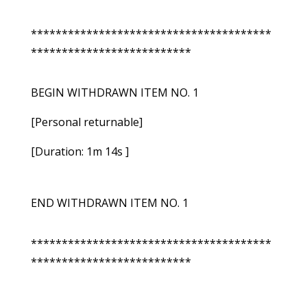
***************************************
**************************
BEGIN WITHDRAWN ITEM NO. 1
[Personal returnable]
[Duration: 1m 14s ]
END WITHDRAWN ITEM NO. 1
***************************************
**************************