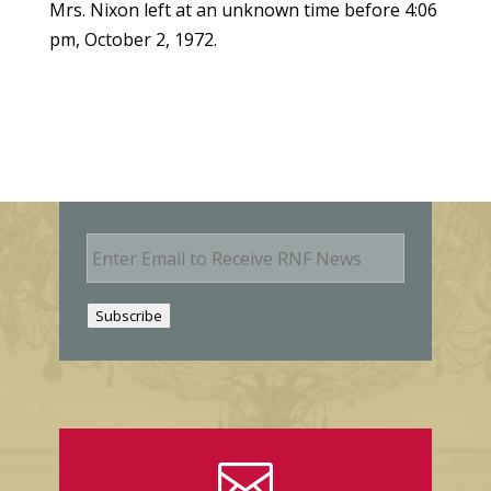
Mrs. Nixon left at an unknown time before 4:06
pm, October 2, 1972.
E
m
a
i
Subscribe
l
