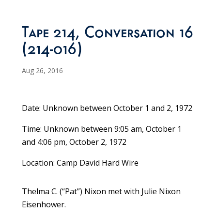
Tape 214, Conversation 16
(214-016)
Aug 26, 2016
Date: Unknown between October 1 and 2, 1972
Time: Unknown between 9:05 am, October 1
and 4:06 pm, October 2, 1972
Location: Camp David Hard Wire
Thelma C. (“Pat”) Nixon met with Julie Nixon
Eisenhower.