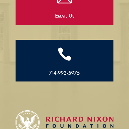
Email Us

714.993.5075