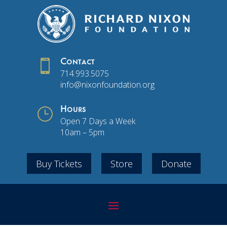

Contact
714.993.5075
info@nixonfoundation.org
}
Hours
Open 7 Days a Week
10am – 5pm
Buy Tickets
Store
Donate