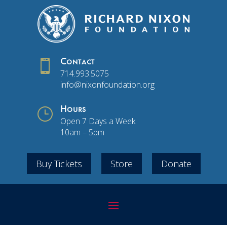

Contact
714.993.5075
info@nixonfoundation.org
}
Hours
Open 7 Days a Week
10am – 5pm
Buy Tickets
Store
Donate