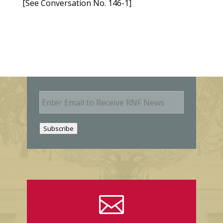
[See Conversation No. 146-1]
E
m
a
i
Subscribe
l
