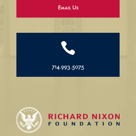
Email Us

714.993.5075