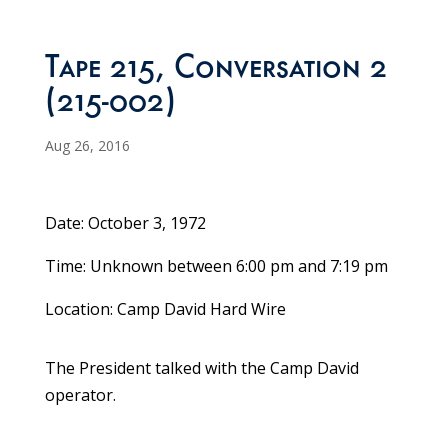
Tape 215, Conversation 2
(215-002)
Aug 26, 2016
Date: October 3, 1972
Time: Unknown between 6:00 pm and 7:19 pm
Location: Camp David Hard Wire
The President talked with the Camp David
operator.