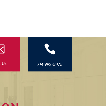


l Us
714.993.5075