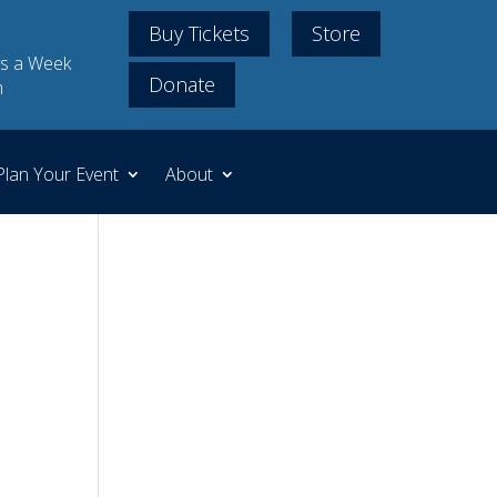
Buy Tickets
Store
s a Week
Donate
m
Plan Your Event
About