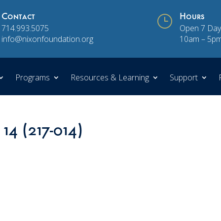
Contact
}
Hours
714.993.5075
Open 7 Day
info@nixonfoundation.org
10am – 5p
Programs
Resources & Learning
Support
 14 (217-014)