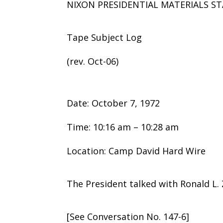
NIXON PRESIDENTIAL MATERIALS ST
Tape Subject Log
(rev. Oct-06)
Date: October 7, 1972
Time: 10:16 am – 10:28 am
Location: Camp David Hard Wire
The President talked with Ronald L. 
[See Conversation No. 147-6]