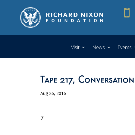

Visit
News
Events
Tape 217, Conversation
Aug 26, 2016
7