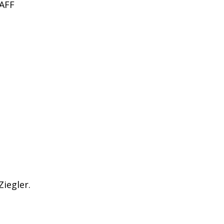
AFF
Ziegler.