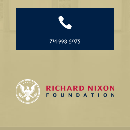

714.993.5075