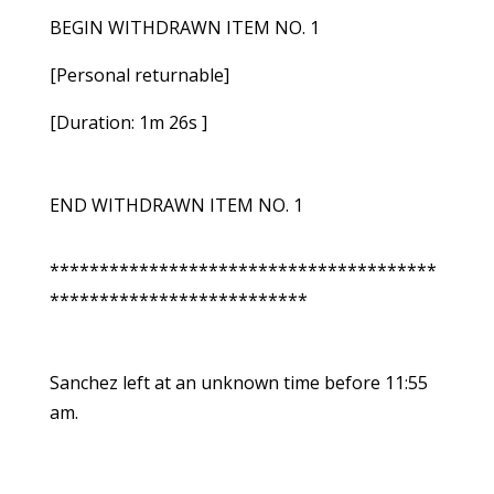
BEGIN WITHDRAWN ITEM NO. 1
[Personal returnable]
[Duration: 1m 26s ]
END WITHDRAWN ITEM NO. 1
***************************************
**************************
Sanchez left at an unknown time before 11:55
am.