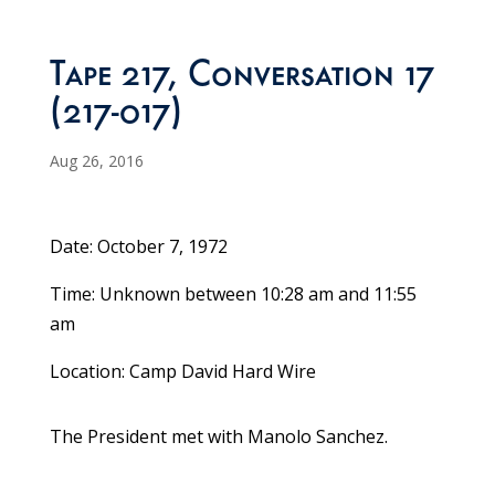
Tape 217, Conversation 17
(217-017)
Aug 26, 2016
Date: October 7, 1972
Time: Unknown between 10:28 am and 11:55
am
Location: Camp David Hard Wire
The President met with Manolo Sanchez.