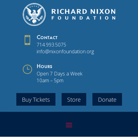

Contact
714.993.5075
info@nixonfoundation.org
}
Hours
Open 7 Days a Week
10am – 5pm
Buy Tickets
Store
Donate