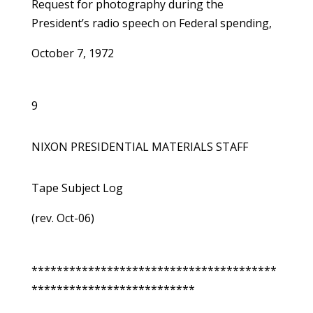
Request for photography during the
President’s radio speech on Federal spending,
October 7, 1972
9
NIXON PRESIDENTIAL MATERIALS STAFF
Tape Subject Log
(rev. Oct-06)
***************************************
**************************