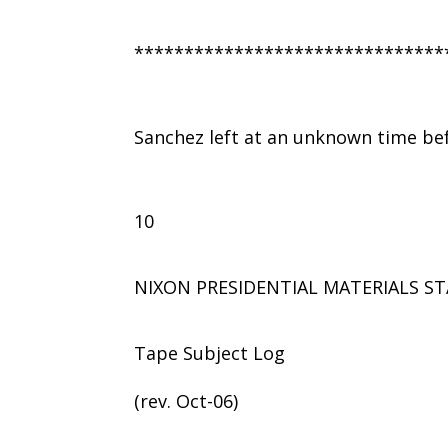
*******************************
Sanchez left at an unknown time be
10
NIXON PRESIDENTIAL MATERIALS ST
Tape Subject Log
(rev. Oct-06)