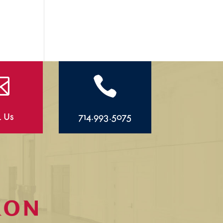


l Us
714.993.5075