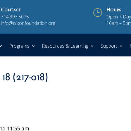
Contact
}
Hours
714.993.5075
Open 7 Day
info@nixonfoundation.org
10am – 5p
Programs
Resources & Learning
Support
 18 (217-018)
nd 11:55 am