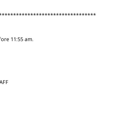
**********************************
fore 11:55 am.
AFF