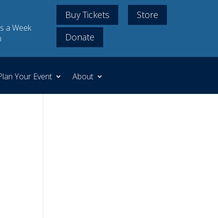
Buy Tickets
Store
s a Week
Donate
m
Plan Your Event
About