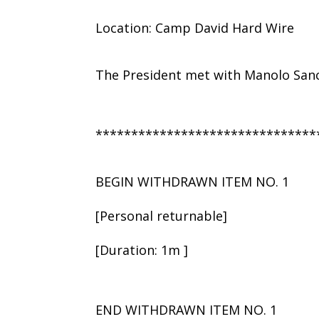
Location: Camp David Hard Wire
The President met with Manolo San
*******************************
BEGIN WITHDRAWN ITEM NO. 1
[Personal returnable]
[Duration: 1m ]
END WITHDRAWN ITEM NO. 1