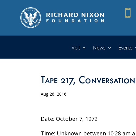

Visit
News
Events
Tape 217, Conversation
Aug 26, 2016
Date: October 7, 1972
Time: Unknown between 10:28 am a