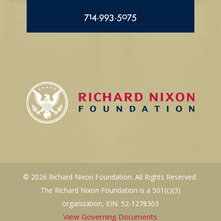
714.993.5075
© 2026 Richard Nixon Foundation. All Rights Reserved.
The Richard Nixon Foundation is a 501(c)(3)
organization, EIN: 52-1278303
View Governing Documents