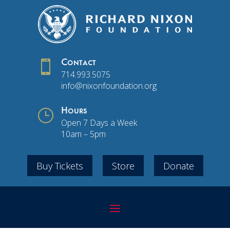

Contact
714.993.5075
info@nixonfoundation.org
}
Hours
Open 7 Days a Week
10am – 5pm
Buy Tickets
Store
Donate