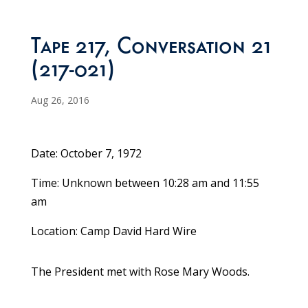
Tape 217, Conversation 21
(217-021)
Aug 26, 2016
Date: October 7, 1972
Time: Unknown between 10:28 am and 11:55
am
Location: Camp David Hard Wire
The President met with Rose Mary Woods.