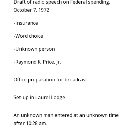
Draft of radio speech on Federal spending,
October 7, 1972
-Insurance
-Word choice
-Unknown person
-Raymond K. Price, Jr.
Office preparation for broadcast
Set-up in Laurel Lodge
An unknown man entered at an unknown time
after 10:28 am.