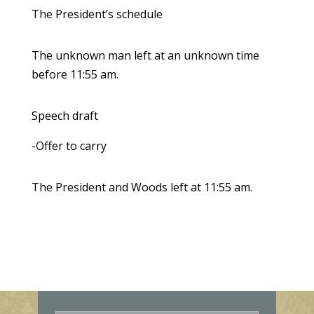
The President’s schedule
The unknown man left at an unknown time
before 11:55 am.
Speech draft
-Offer to carry
The President and Woods left at 11:55 am.
E