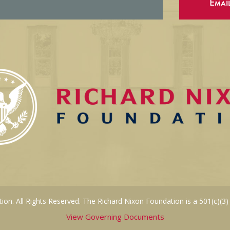
Emai
on. All Rights Reserved. The Richard Nixon Foundation is a 501(c)(3)
View Governing Documents