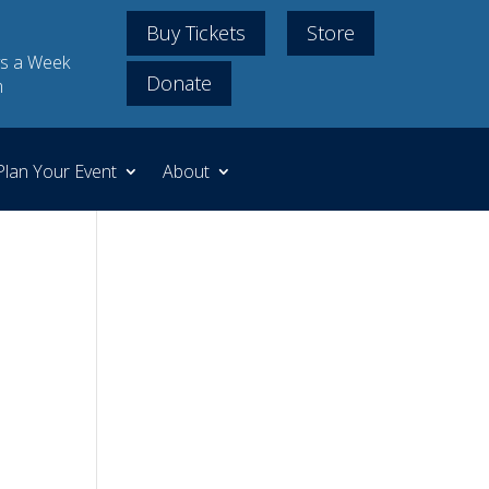
Buy Tickets
Store
s a Week
Donate
m
Plan Your Event
About