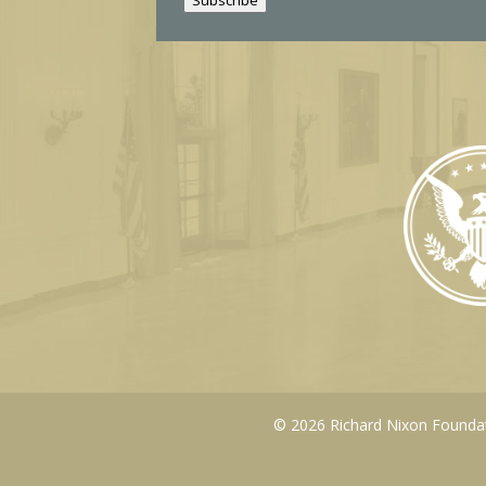
l
© 2026 Richard Nixon Foundati