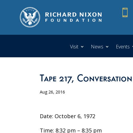

Visit
News
Events
Tape 217, Conversation
Aug 26, 2016
Date: October 6, 1972
Time: 8:32 pm – 8:35 pm