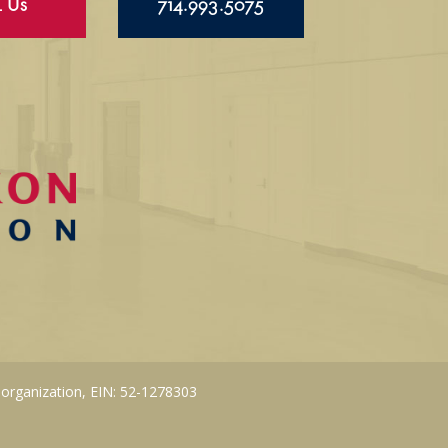
l Us
714.993.5075
 organization, EIN: 52-1278303