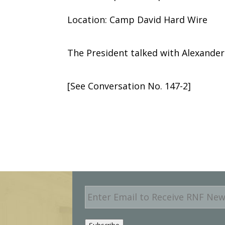
Location: Camp David Hard Wire
The President talked with Alexander 
[See Conversation No. 147-2]
E
m
a
i
Subscribe