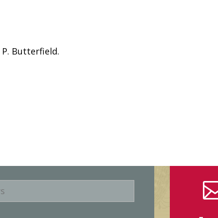
P. Butterfield.