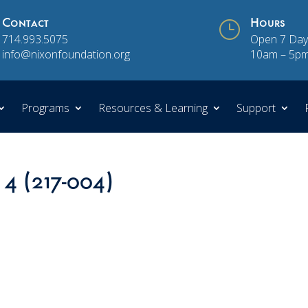
Contact
}
Hours
714.993.5075
Open 7 Day
info@nixonfoundation.org
10am – 5p
Programs
Resources & Learning
Support
 4 (217-004)