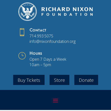

Contact
714.993.5075
info@nixonfoundation.org
}
Hours
Open 7 Days a Week
10am – 5pm
Buy Tickets
Store
Donate