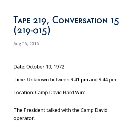
Tape 219, Conversation 15
(219-015)
Aug 26, 2016
Date: October 10, 1972
Time: Unknown between 9:41 pm and 9:44 pm
Location: Camp David Hard Wire
The President talked with the Camp David
operator.