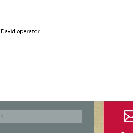
 David operator.