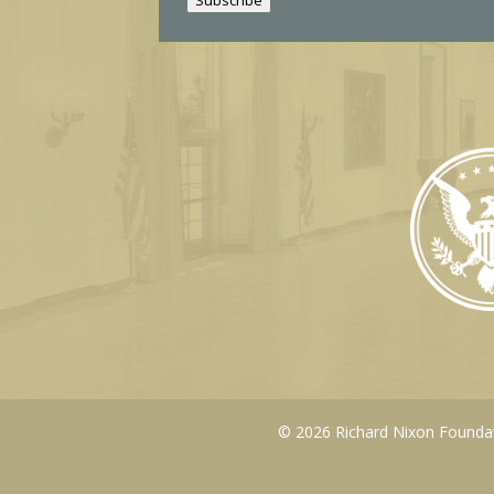
l
© 2026 Richard Nixon Foundati