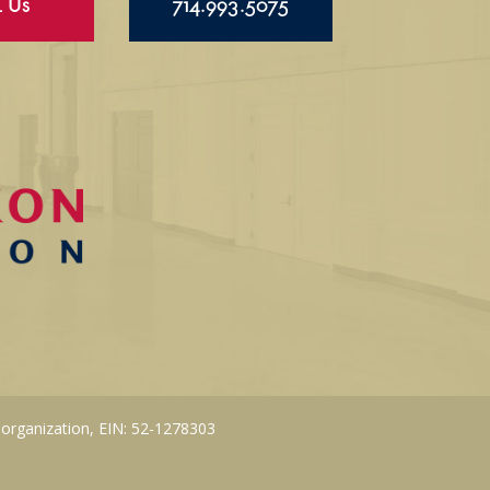
l Us
714.993.5075
 organization, EIN: 52-1278303