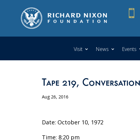

Visit
News
Events
Tape 219, Conversatio
Aug 26, 2016
Date: October 10, 1972
Time: 8:20 pm