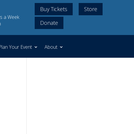
Buy Tickets
Store
s a Week
Donate
m
Plan Your Event
About