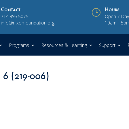
Contact
}
Hours
714.993.5075
Open 7 Day
info@nixonfoundation.org
10am – 5p
Programs
Resources & Learning
Support
n 6 (219-006)