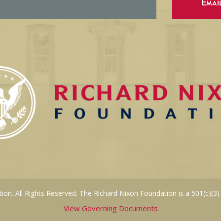
Emai
on. All Rights Reserved. The Richard Nixon Foundation is a 501(c)(3)
View Governing Documents