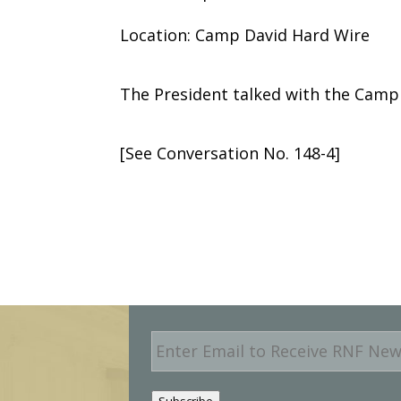
Location: Camp David Hard Wire
The President talked with the Camp
[See Conversation No. 148-4]
E
m
a
i
Subscribe