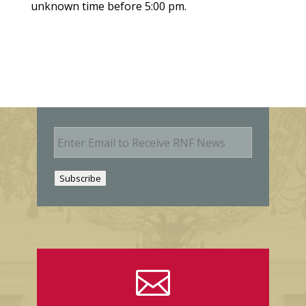
unknown time before 5:00 pm.
E
m
a
i
Subscribe
l
