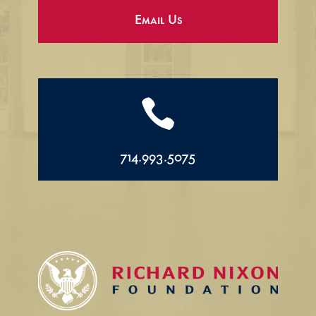
Email Us

714.993.5075