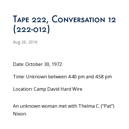
Tape 222, Conversation 12
(222-012)
Aug 26, 2016
Date: October 30, 1972
Time: Unknown between 4:40 pm and 4:58 pm
Location: Camp David Hard Wire
An unknown woman met with Thelma C. (“Pat”)
Nixon.