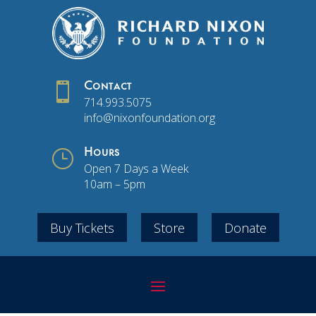

Contact
714.993.5075
info@nixonfoundation.org
}
Hours
Open 7 Days a Week
10am – 5pm
Buy Tickets
Store
Donate