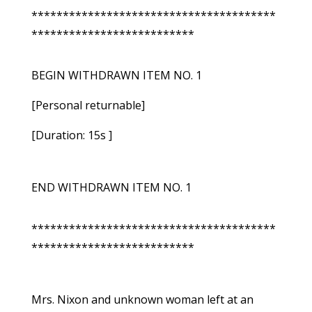
***************************************
**************************
BEGIN WITHDRAWN ITEM NO. 1
[Personal returnable]
[Duration: 15s ]
END WITHDRAWN ITEM NO. 1
***************************************
**************************
Mrs. Nixon and unknown woman left at an