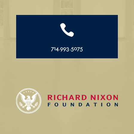

714.993.5075