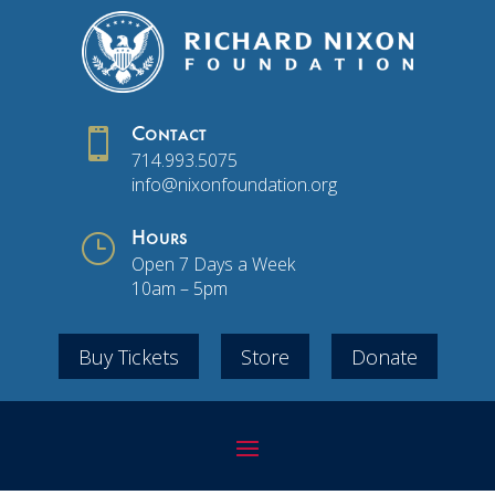

Contact
714.993.5075
info@nixonfoundation.org
}
Hours
Open 7 Days a Week
10am – 5pm
Buy Tickets
Store
Donate