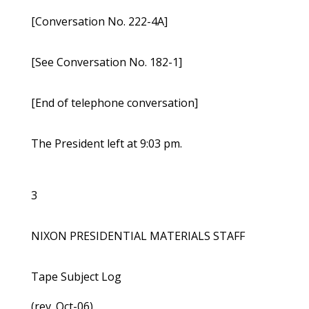
[Conversation No. 222-4A]
[See Conversation No. 182-1]
[End of telephone conversation]
The President left at 9:03 pm.
3
NIXON PRESIDENTIAL MATERIALS STAFF
Tape Subject Log
(rev. Oct-06)