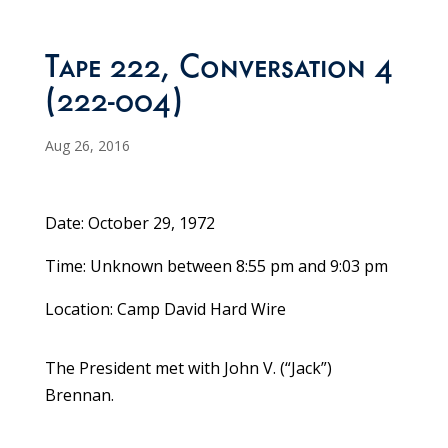
Tape 222, Conversation 4
(222-004)
Aug 26, 2016
Date: October 29, 1972
Time: Unknown between 8:55 pm and 9:03 pm
Location: Camp David Hard Wire
The President met with John V. (“Jack”)
Brennan.