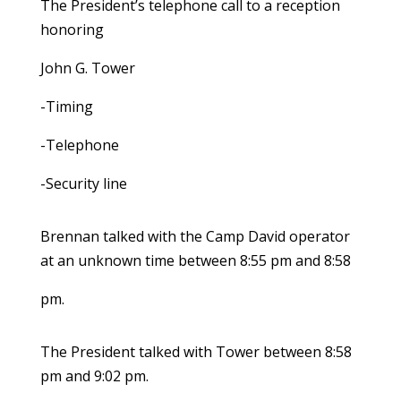
The President’s telephone call to a reception
honoring
John G. Tower
-Timing
-Telephone
-Security line
Brennan talked with the Camp David operator
at an unknown time between 8:55 pm and 8:58
pm.
The President talked with Tower between 8:58
pm and 9:02 pm.