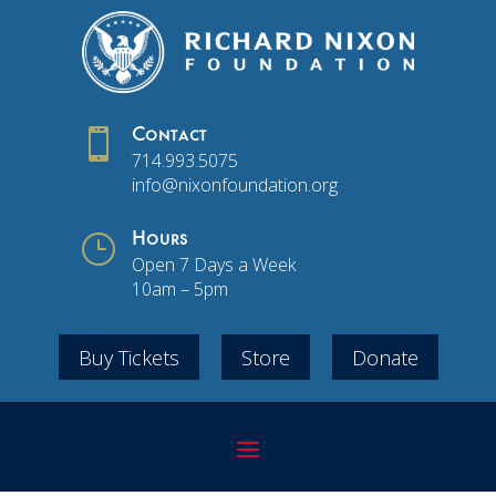

Contact
714.993.5075
info@nixonfoundation.org
}
Hours
Open 7 Days a Week
10am – 5pm
Buy Tickets
Store
Donate