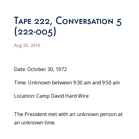
Tape 222, Conversation 5
(222-005)
Aug 26, 2016
Date: October 30, 1972
Time: Unknown between 9:30 am and 9:50 am
Location: Camp David Hard Wire
The President met with an unknown person at
an unknown time.