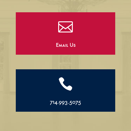

Email Us

714.993.5075