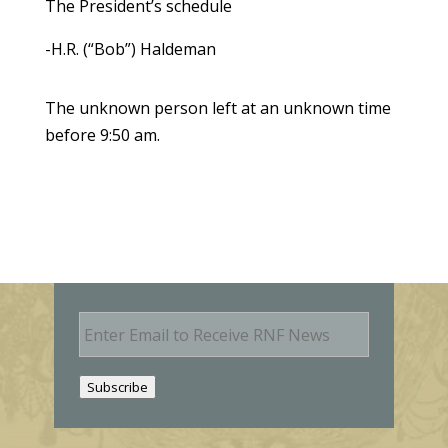
The President’s schedule
-H.R. (“Bob”) Haldeman
The unknown person left at an unknown time
before 9:50 am.
E
m
a
i
Subscribe
l