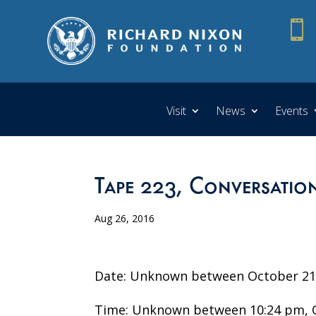

Visit
News
Events
Tape 223, Conversation
Aug 26, 2016
Date: Unknown between October 21 
Time: Unknown between 10:24 pm, O