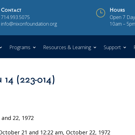
Contact
}
Hours
714.993.5075
Open 7 Day
info@nixonfoundation.org
10am – 5p
Programs
Resources & Learning
Support
 14 (223-014)
and 22, 1972
ctober 21 and 12:22 am, October 22, 1972