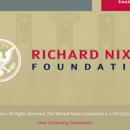
Emai
on. All Rights Reserved. The Richard Nixon Foundation is a 501(c)(3)
View Governing Documents