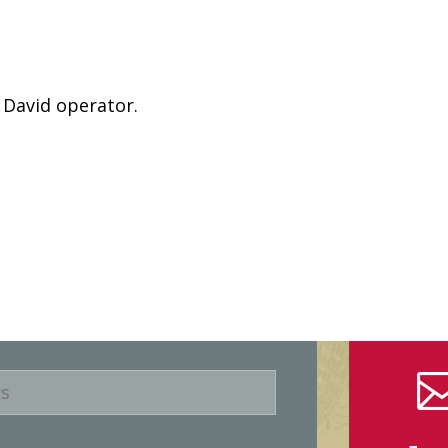
 David operator.