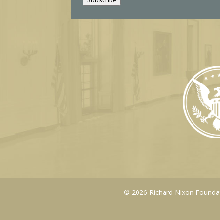
l
© 2026 Richard Nixon Foundati