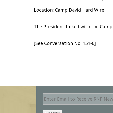
Location: Camp David Hard Wire
The President talked with the Camp
[See Conversation No. 151-6]
E
m
a
i
Subscribe