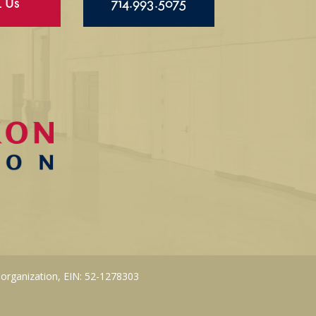
l Us
714.993.5075
 organization, EIN: 52-1278303