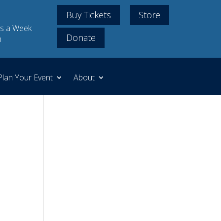
Buy Tickets
Store
s a Week
Donate
m
Plan Your Event
About