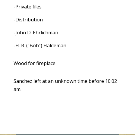
-Private files
-Distribution
-John D. Ehrlichman
-H. R. (“Bob”) Haldeman
Wood for fireplace
Sanchez left at an unknown time before 10:02
am.