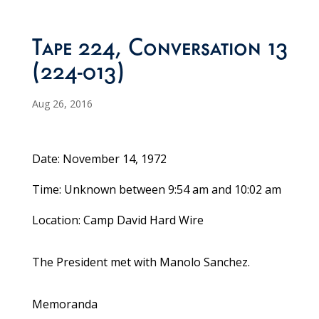
Tape 224, Conversation 13
(224-013)
Aug 26, 2016
Date: November 14, 1972
Time: Unknown between 9:54 am and 10:02 am
Location: Camp David Hard Wire
The President met with Manolo Sanchez.
Memoranda