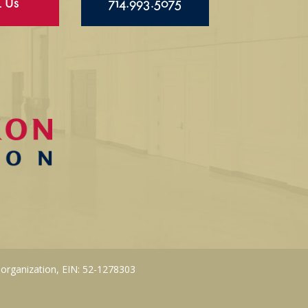
l Us
714.993.5075
 organization, EIN: 52-1278303