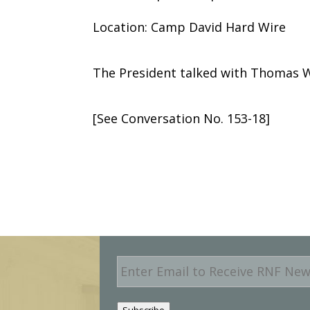
Location: Camp David Hard Wire
The President talked with Thomas W.
[See Conversation No. 153-18]
E
m
a
i
Subscribe