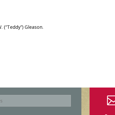
 (“Teddy”) Gleason.