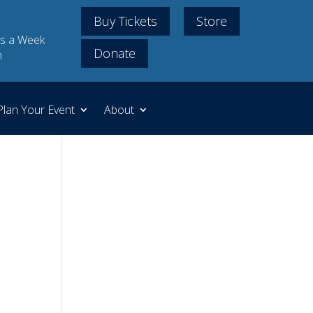
Buy Tickets
Store
s a Week
Donate
m
Plan Your Event
About