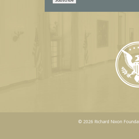
l
© 2026 Richard Nixon Foundati