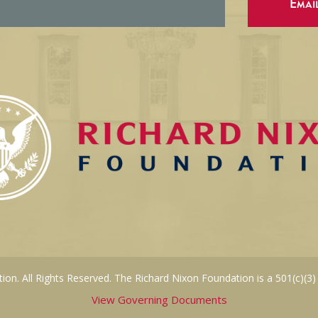
Emai
on. All Rights Reserved. The Richard Nixon Foundation is a 501(c)(3)
View Governing Documents