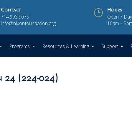
Contact
}
Hours
714.993.5075
Open 7 Day
info@nixonfoundation.org
10am – 5p
Programs
Resources & Learning
Support
n 24 (224-024)