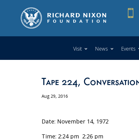

Visit
News
Events
Tape 224, Conversatio
Aug 29, 2016
Date: November 14, 1972
Time: 2:24 pm ­ 2:26 pm