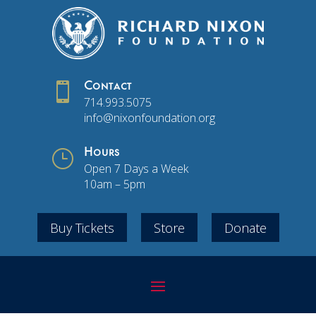

Contact
714.993.5075
info@nixonfoundation.org
}
Hours
Open 7 Days a Week
10am – 5pm
Buy Tickets
Store
Donate