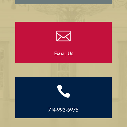

Email Us

714.993.5075