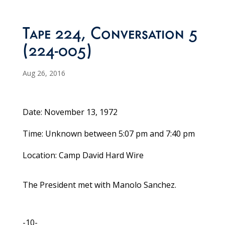
Tape 224, Conversation 5
(224-005)
Aug 26, 2016
Date: November 13, 1972
Time: Unknown between 5:07 pm and 7:40 pm
Location: Camp David Hard Wire
The President met with Manolo Sanchez.
-10-