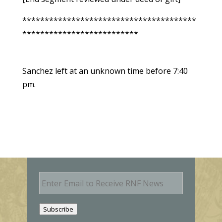
***************************************
**************************
Sanchez left at an unknown time before 7:40
pm.
E
m
a
i
Subscribe
l