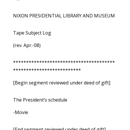
NIXON PRESIDENTIAL LIBRARY AND MUSEUM
Tape Subject Log
(rev. Apr.-08)
***************************************
**************************
[Begin segment reviewed under deed of gift]
The President’s schedule
-Movie
[End segment reviewed under deed of gift]