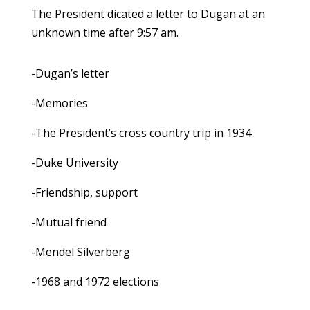
The President dicated a letter to Dugan at an
unknown time after 9:57 am.
-Dugan’s letter
-Memories
-The President’s cross country trip in 1934
-Duke University
-Friendship, support
-Mutual friend
-Mendel Silverberg
-1968 and 1972 elections