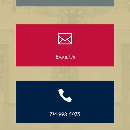

Email Us

714.993.5075