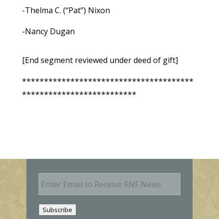
-Thelma C. (“Pat”) Nixon
-Nancy Dugan
[End segment reviewed under deed of gift]
***************************************
**************************
E
m
a
i
Subscribe
l