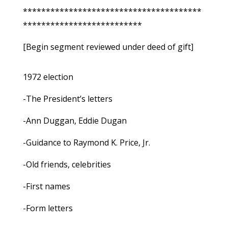
***************************************
**************************
[Begin segment reviewed under deed of gift]
1972 election
-The President’s letters
-Ann Duggan, Eddie Dugan
-Guidance to Raymond K. Price, Jr.
-Old friends, celebrities
-First names
-Form letters