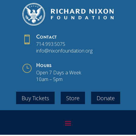

Contact
714.993.5075
info@nixonfoundation.org
}
Hours
Open 7 Days a Week
10am – 5pm
Buy Tickets
Store
Donate