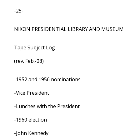
-25-
NIXON PRESIDENTIAL LIBRARY AND MUSEUM
Tape Subject Log
(rev. Feb.-08)
-1952 and 1956 nominations
-Vice President
-Lunches with the President
-1960 election
-John Kennedy