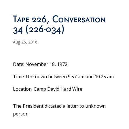
Tape 226, Conversation
34 (226-034)
Aug 26, 2016
Date: November 18, 1972
Time: Unknown between 9:57 am and 10:25 am
Location: Camp David Hard Wire
The President dictated a letter to unknown
person.