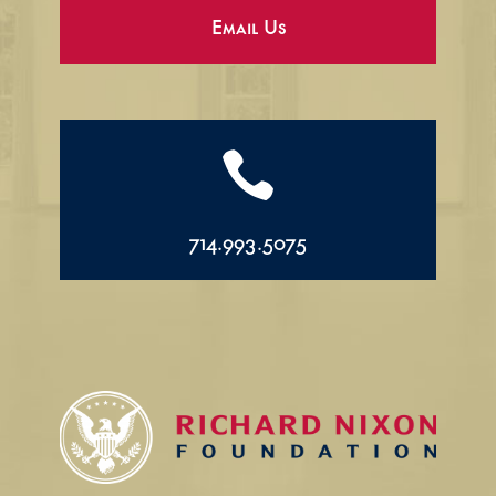
Email Us

714.993.5075