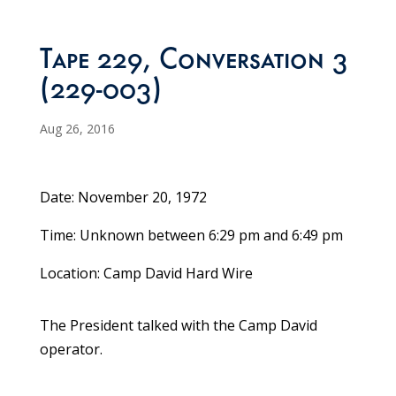
Tape 229, Conversation 3
(229-003)
Aug 26, 2016
Date: November 20, 1972
Time: Unknown between 6:29 pm and 6:49 pm
Location: Camp David Hard Wire
The President talked with the Camp David
operator.