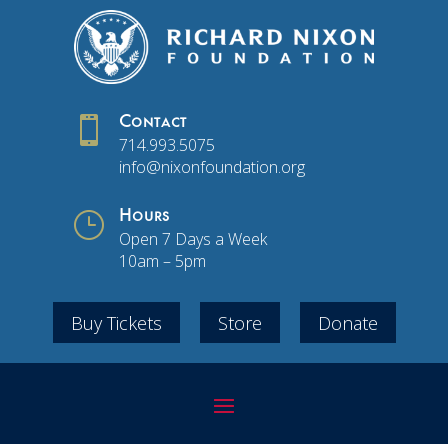

Contact
714.993.5075
info@nixonfoundation.org
}
Hours
Open 7 Days a Week
10am – 5pm
Buy Tickets
Store
Donate