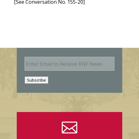
[See Conversation No. 155-20]
E
m
a
i
Subscribe
l
