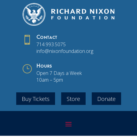

Contact
714.993.5075
info@nixonfoundation.org
}
Hours
Open 7 Days a Week
10am – 5pm
Buy Tickets
Store
Donate