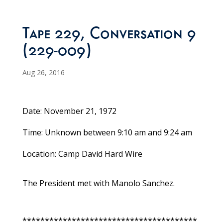
Tape 229, Conversation 9
(229-009)
Aug 26, 2016
Date: November 21, 1972
Time: Unknown between 9:10 am and 9:24 am
Location: Camp David Hard Wire
The President met with Manolo Sanchez.
***************************************