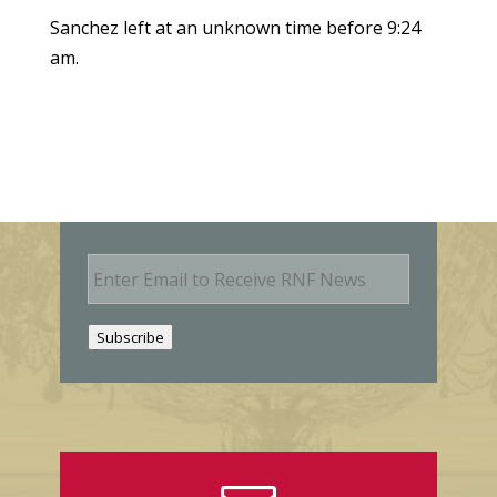
Sanchez left at an unknown time before 9:24
am.
E
m
a
i
Subscribe
l