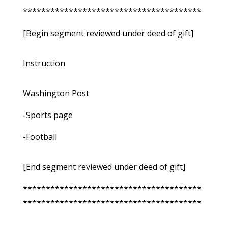
***************************************
[Begin segment reviewed under deed of gift]
Instruction
Washington Post
-Sports page
-Football
[End segment reviewed under deed of gift]
***************************************
***************************************