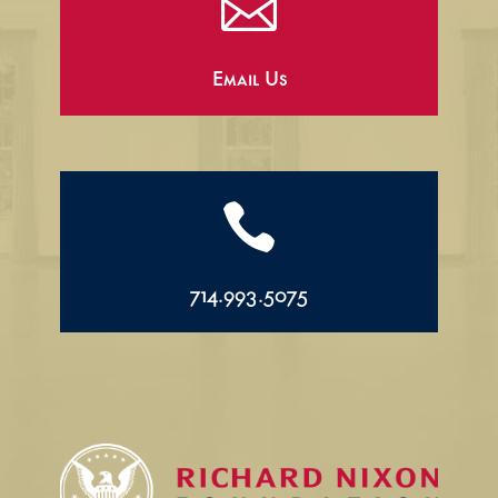

Email Us

714.993.5075