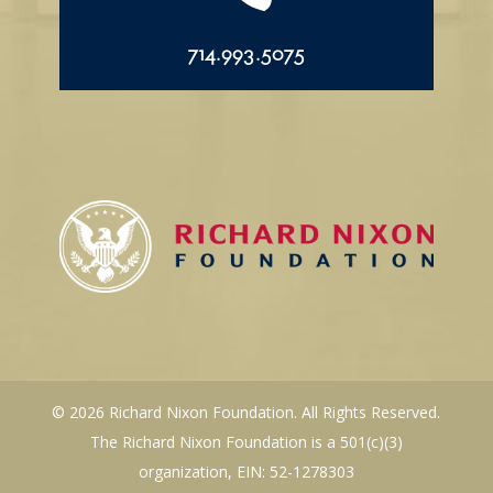
714.993.5075
© 2026 Richard Nixon Foundation. All Rights Reserved.
The Richard Nixon Foundation is a 501(c)(3)
organization, EIN: 52-1278303