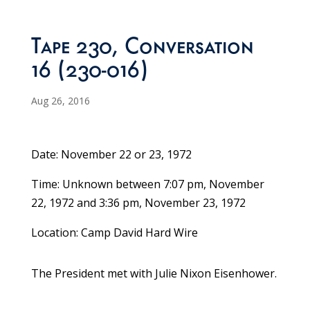
Tape 230, Conversation
16 (230-016)
Aug 26, 2016
Date: November 22 or 23, 1972
Time: Unknown between 7:07 pm, November
22, 1972 and 3:36 pm, November 23, 1972
Location: Camp David Hard Wire
The President met with Julie Nixon Eisenhower.