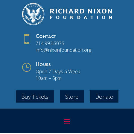

Contact
714.993.5075
info@nixonfoundation.org
}
Hours
Open 7 Days a Week
10am – 5pm
Buy Tickets
Store
Donate