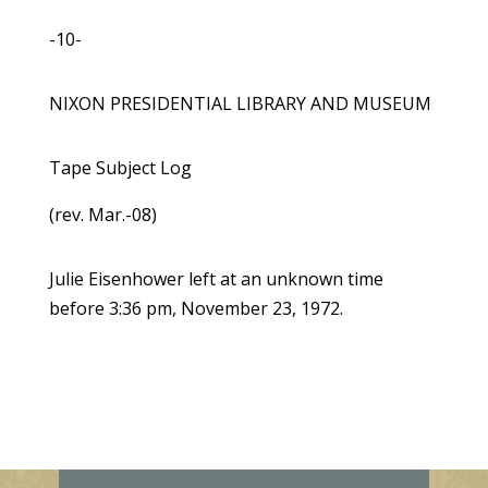
-10-
NIXON PRESIDENTIAL LIBRARY AND MUSEUM
Tape Subject Log
(rev. Mar.-08)
Julie Eisenhower left at an unknown time
before 3:36 pm, November 23, 1972.