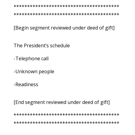
***************************************
***************************************
[Begin segment reviewed under deed of gift]
The President’s schedule
-Telephone call
-Unknown people
-Readiness
[End segment reviewed under deed of gift]
***************************************
***************************************