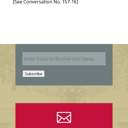
[See Conversation No. 157-16]
E
m
a
i
Subscribe
l
