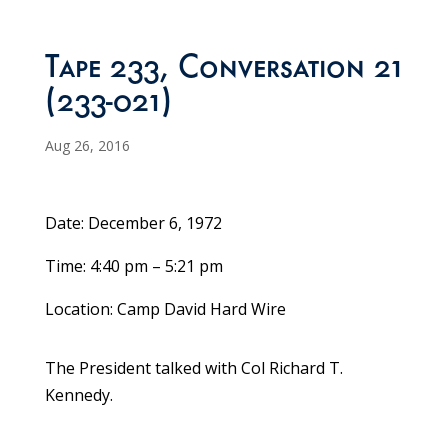
Tape 233, Conversation 21
(233-021)
Aug 26, 2016
Date: December 6, 1972
Time: 4:40 pm – 5:21 pm
Location: Camp David Hard Wire
The President talked with Col Richard T.
Kennedy.