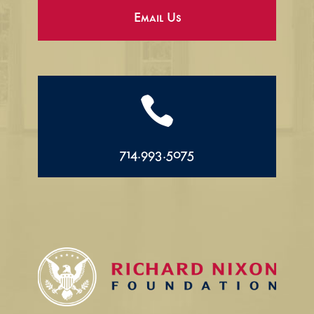
Email Us

714.993.5075