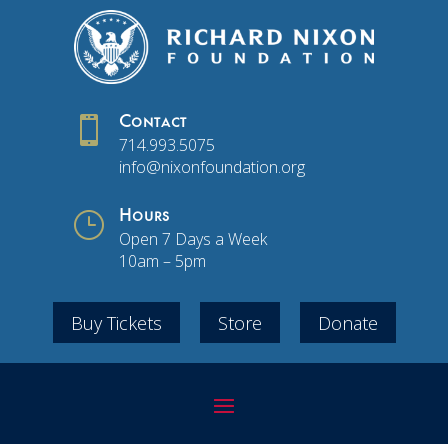

Contact
714.993.5075
info@nixonfoundation.org
}
Hours
Open 7 Days a Week
10am – 5pm
Buy Tickets
Store
Donate