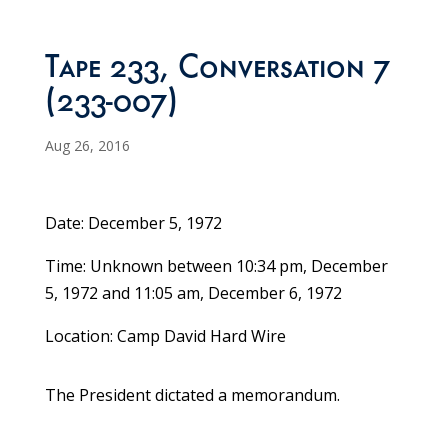
Tape 233, Conversation 7
(233-007)
Aug 26, 2016
Date: December 5, 1972
Time: Unknown between 10:34 pm, December
5, 1972 and 11:05 am, December 6, 1972
Location: Camp David Hard Wire
The President dictated a memorandum.