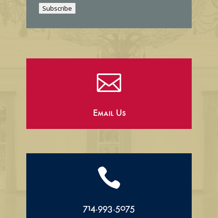
i
Subscribe
l

Email Us

714.993.5075