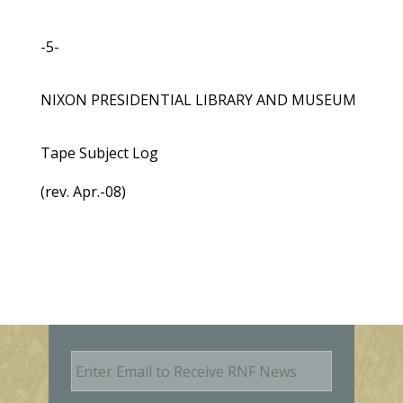
-5-
NIXON PRESIDENTIAL LIBRARY AND MUSEUM
Tape Subject Log
(rev. Apr.-08)
E
m
a