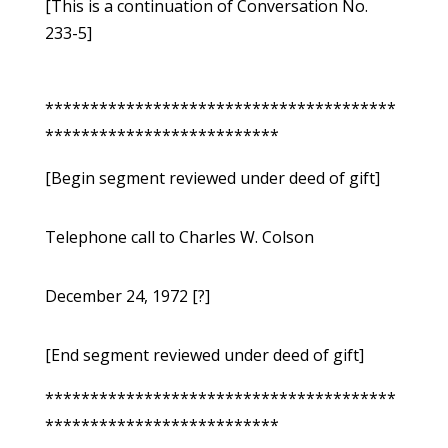
[This is a continuation of Conversation No.
233-5]
***************************************
**************************
[Begin segment reviewed under deed of gift]
Telephone call to Charles W. Colson
December 24, 1972 [?]
[End segment reviewed under deed of gift]
***************************************
**************************