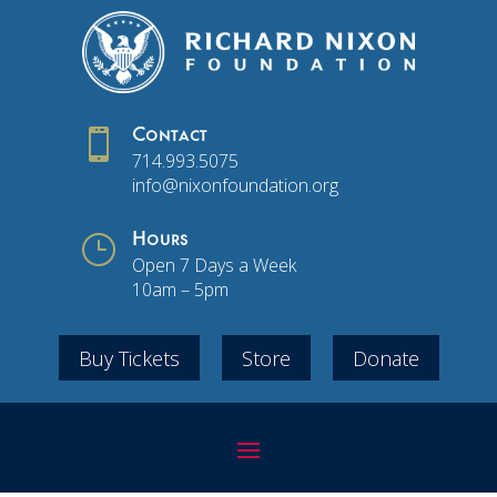

Contact
714.993.5075
info@nixonfoundation.org
}
Hours
Open 7 Days a Week
10am – 5pm
Buy Tickets
Store
Donate