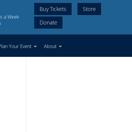
Buy Tickets
Store
s a Week
Donate
m
Plan Your Event
About