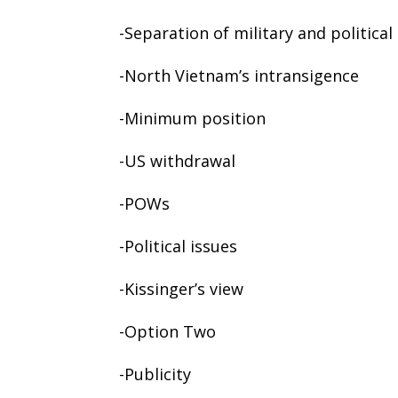
-Separation of military and political
-North Vietnam’s intransigence
-Minimum position
-US withdrawal
-POWs
-Political issues
-Kissinger’s view
-Option Two
-Publicity