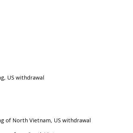
ng, US withdrawal
ng of North Vietnam, US withdrawal