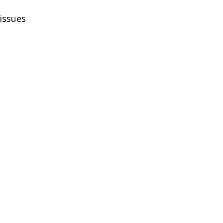
 issues