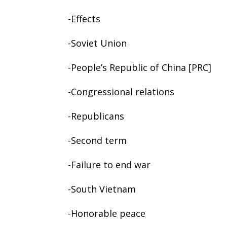
-Effects
-Soviet Union
-People’s Republic of China [PRC]
-Congressional relations
-Republicans
-Second term
-Failure to end war
-South Vietnam
-Honorable peace