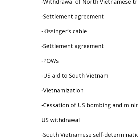
-Withdrawal of North Vietnamese t
-Settlement agreement
-Kissinger’s cable
-Settlement agreement
-POWs
-US aid to South Vietnam
-Vietnamization
-Cessation of US bombing and mini
US withdrawal
-South Vietnamese self-determinati