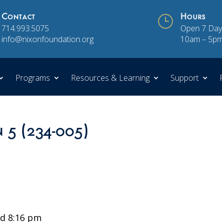
Contact
}
Hours
714.993.5075
Open 7 Day
info@nixonfoundation.org
10am – 5p
Programs
Resources & Learning
Support
n 5 (234-005)
d 8:16 pm