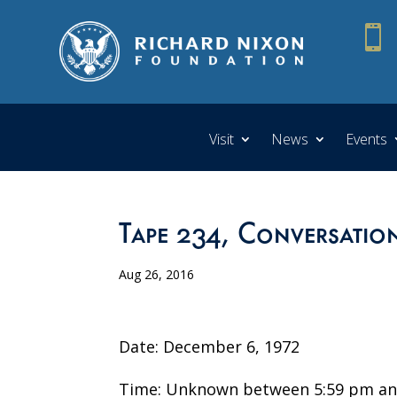

Visit
News
Events
Tape 234, Conversatio
Aug 26, 2016
Date: December 6, 1972
Time: Unknown between 5:59 pm an