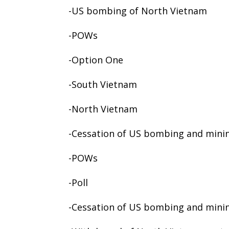
-US bombing of North Vietnam
-POWs
-Option One
-South Vietnam
-North Vietnam
-Cessation of US bombing and mini
-POWs
-Poll
-Cessation of US bombing and mini