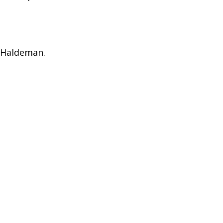
) Haldeman.