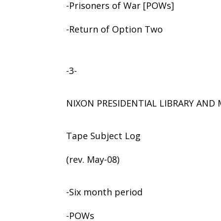
-Prisoners of War [POWs]
-Return of Option Two
-3-
NIXON PRESIDENTIAL LIBRARY AN
Tape Subject Log
(rev. May-08)
-Six month period
-POWs