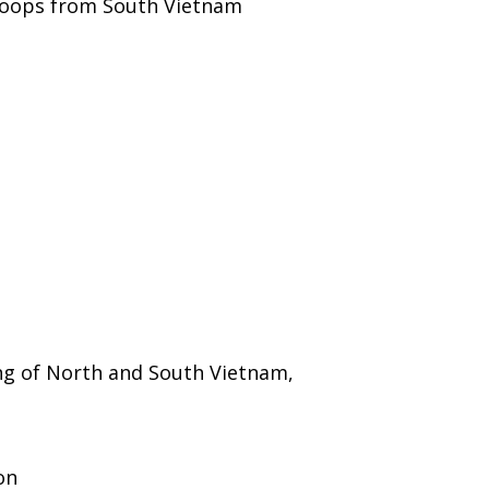
roops from South Vietnam
ng of North and South Vietnam,
on