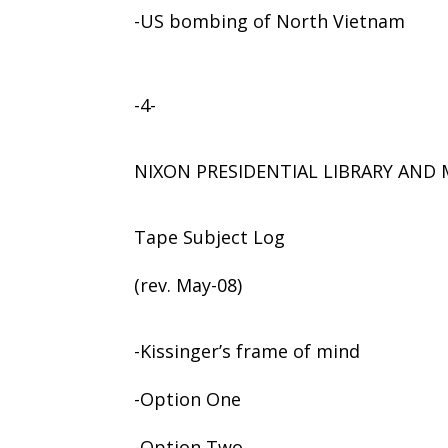
-US bombing of North Vietnam
-4-
NIXON PRESIDENTIAL LIBRARY AN
Tape Subject Log
(rev. May-08)
-Kissinger’s frame of mind
-Option One
-Option Two