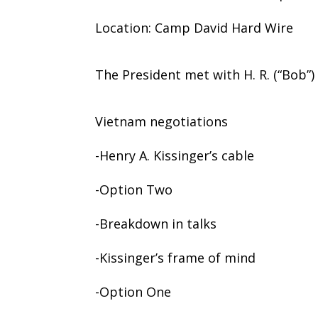
Location: Camp David Hard Wire
The President met with H. R. (“Bob”
Vietnam negotiations
-Henry A. Kissinger’s cable
-Option Two
-Breakdown in talks
-Kissinger’s frame of mind
-Option One