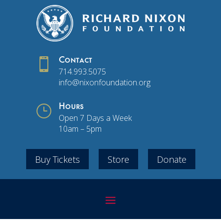

Contact
714.993.5075
info@nixonfoundation.org
}
Hours
Open 7 Days a Week
10am – 5pm
Buy Tickets
Store
Donate