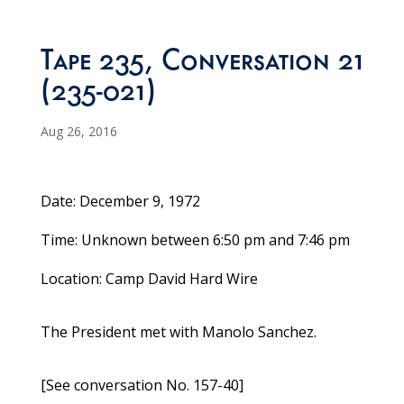
Tape 235, Conversation 21
(235-021)
Aug 26, 2016
Date: December 9, 1972
Time: Unknown between 6:50 pm and 7:46 pm
Location: Camp David Hard Wire
The President met with Manolo Sanchez.
[See conversation No. 157-40]