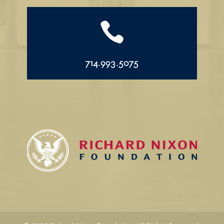

714.993.5075