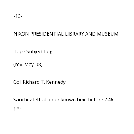
-13-
NIXON PRESIDENTIAL LIBRARY AND MUSEUM
Tape Subject Log
(rev. May-08)
Col. Richard T. Kennedy
Sanchez left at an unknown time before 7:46
pm.