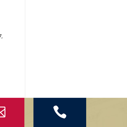
7,

