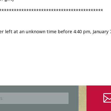
******************************************
er left at an unknown time before 4:40 pm, January 