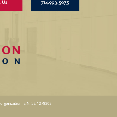
l Us
714.993.5075
 organization, EIN: 52-1278303