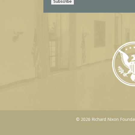
Subscribe
l
© 2026 Richard Nixon Foundati