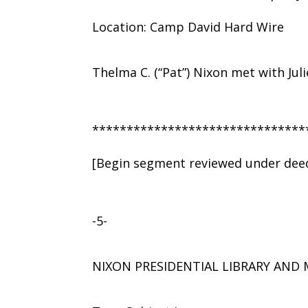
Location: Camp David Hard Wire
Thelma C. (“Pat”) Nixon met with Jul
*******************************
[Begin segment reviewed under deed
-5-
NIXON PRESIDENTIAL LIBRARY AN