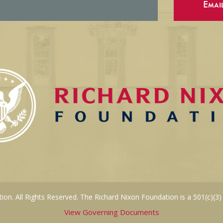
Emai
on. All Rights Reserved. The Richard Nixon Foundation is a 501(c)(3)
View Governing Documents