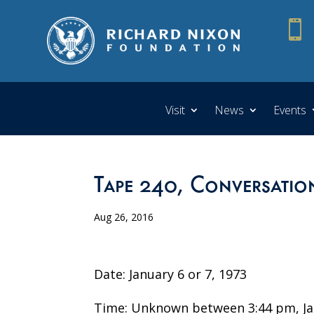

Visit
News
Events
Tape 240, Conversatio
Aug 26, 2016
Date: January 6 or 7, 1973
Time: Unknown between 3:44 pm, Jan