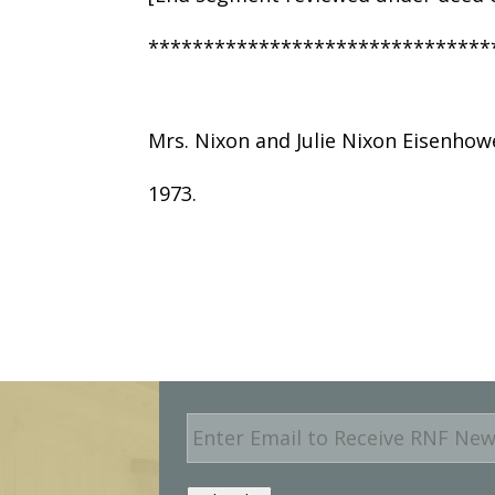
*******************************
Mrs. Nixon and Julie Nixon Eisenhow
1973.
E
m
a
i