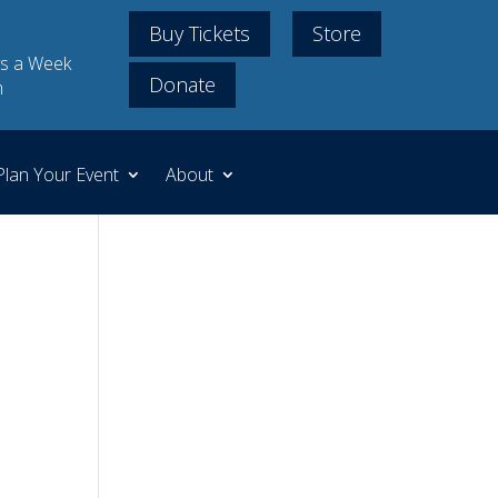
Buy Tickets
Store
s a Week
Donate
m
Plan Your Event
About