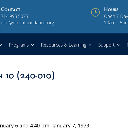
Contact
}
Hours
714.993.5075
Open 7 Day
info@nixonfoundation.org
10am – 5p
Programs
Resources & Learning
Support
n 10 (240-010)
uary 6 and 4:40 pm, January 7, 1973