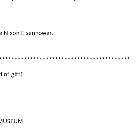
ie Nixon Eisenhower.
******************************************
 of gift]
D MUSEUM