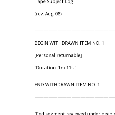
Tape Subject Log
(rev. Aug-08)
—————————————————
BEGIN WITHDRAWN ITEM NO. 1
[Personal returnable]
[Duration: 1m 11s ]
END WITHDRAWN ITEM NO. 1
—————————————————
[End segment reviewed under deed o