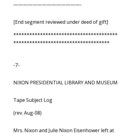
——————————————-
[End segment reviewed under deed of gift]
***************************************
************************************
-7-
NIXON PRESIDENTIAL LIBRARY AND MUSEUM
Tape Subject Log
(rev. Aug-08)
Mrs. Nixon and Julie Nixon Eisenhower left at