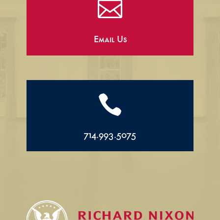

Email Us

714.993.5075