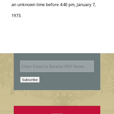
an unknown time before 4:40 pm, January 7,
1973.
E
m
a
i
Subscribe
l