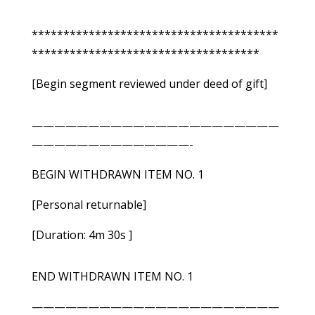
***************************************
************************************
[Begin segment reviewed under deed of gift]
——————————————————————
——————————————-
BEGIN WITHDRAWN ITEM NO. 1
[Personal returnable]
[Duration: 4m 30s ]
END WITHDRAWN ITEM NO. 1
——————————————————————