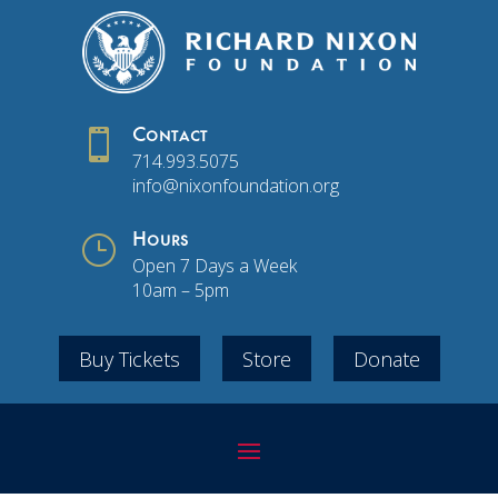

Contact
714.993.5075
info@nixonfoundation.org
}
Hours
Open 7 Days a Week
10am – 5pm
Buy Tickets
Store
Donate