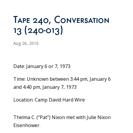
Tape 240, Conversation
13 (240-013)
Aug 26, 2016
Date: January 6 or 7, 1973
Time: Unknown between 3:44 pm, January 6
and 4:40 pm, January 7, 1973
Location: Camp David Hard Wire
Thelma C. (“Pat”) Nixon met with Julie Nixon
Eisenhower.