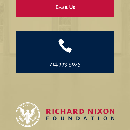
Email Us

714.993.5075