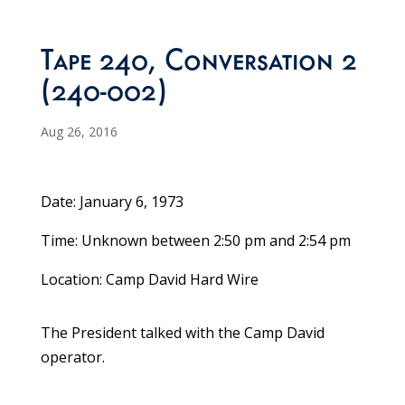
Tape 240, Conversation 2
(240-002)
Aug 26, 2016
Date: January 6, 1973
Time: Unknown between 2:50 pm and 2:54 pm
Location: Camp David Hard Wire
The President talked with the Camp David
operator.