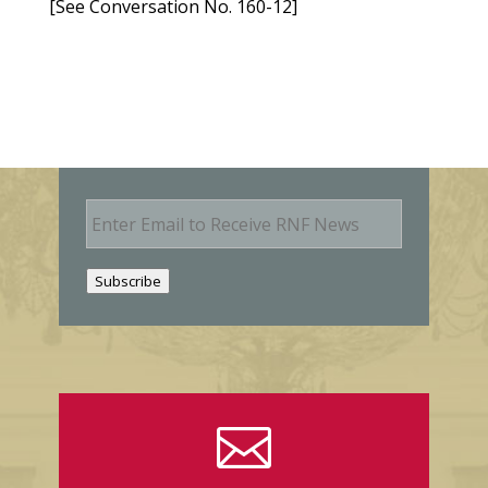
[See Conversation No. 160-12]
E
m
a
i
Subscribe
l
