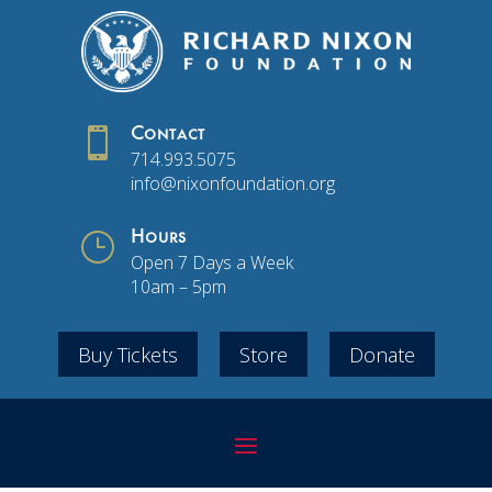

Contact
714.993.5075
info@nixonfoundation.org
}
Hours
Open 7 Days a Week
10am – 5pm
Buy Tickets
Store
Donate