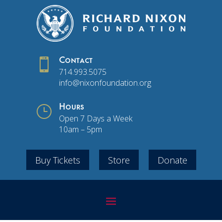

Contact
714.993.5075
info@nixonfoundation.org
}
Hours
Open 7 Days a Week
10am – 5pm
Buy Tickets
Store
Donate