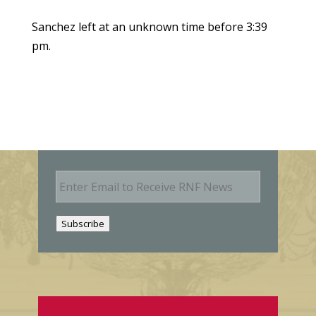
Sanchez left at an unknown time before 3:39
pm.
E
m
a
i
Subscribe
l