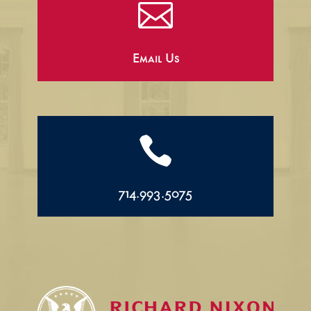

Email Us

714.993.5075