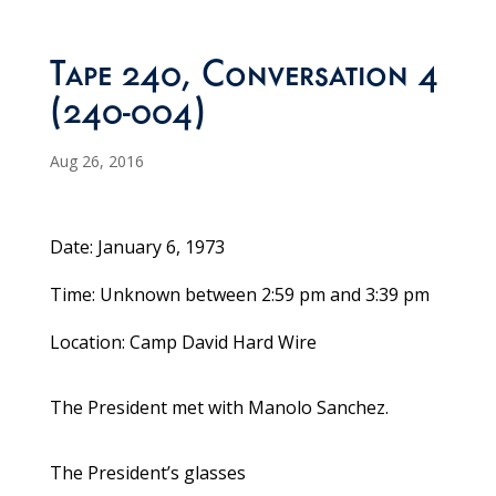
Tape 240, Conversation 4
(240-004)
Aug 26, 2016
Date: January 6, 1973
Time: Unknown between 2:59 pm and 3:39 pm
Location: Camp David Hard Wire
The President met with Manolo Sanchez.
The President’s glasses