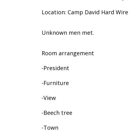
Location: Camp David Hard Wire
Unknown men met.
Room arrangement
-President
-Furniture
-View
-Beech tree
-Town