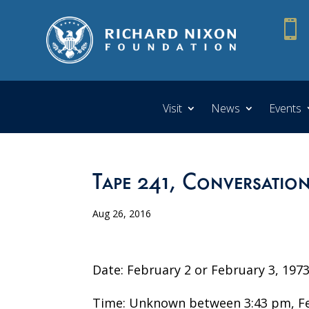

Visit
News
Events
Tape 241, Conversation
Aug 26, 2016
Date: February 2 or February 3, 197
Time: Unknown between 3:43 pm, Feb