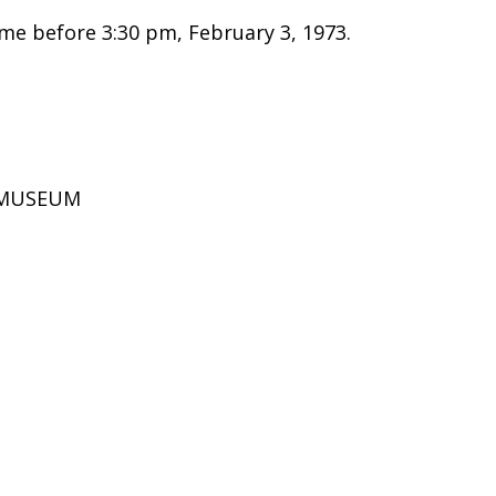
e before 3:30 pm, February 3, 1973.
D MUSEUM