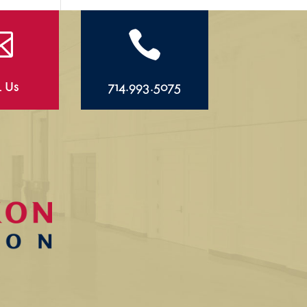


l Us
714.993.5075