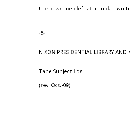
Unknown men left at an unknown tim
-8-
NIXON PRESIDENTIAL LIBRARY AN
Tape Subject Log
(rev. Oct.-09)