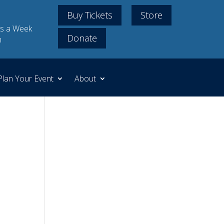
Buy Tickets
Store
s a Week
Donate
m
Plan Your Event
About