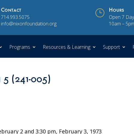
Contact
}
Hours
714.993.5075
Open 7 Day
info@nixonfoundation.org
10am – 5p
Programs
Resources & Learning
Support
 5 (241-005)
3
ruary 2 and 3:30 pm, February 3, 1973